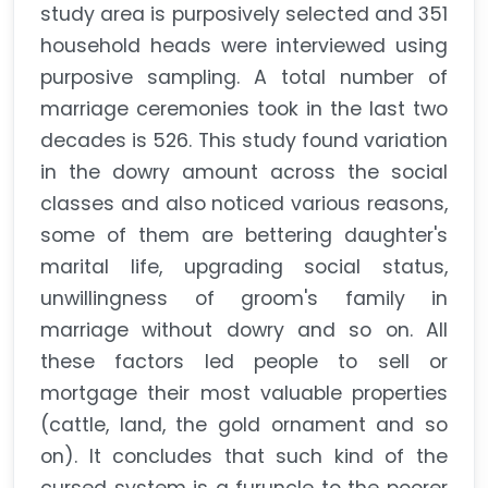
study area is purposively selected and 351
household heads were interviewed using
purposive sampling. A total number of
marriage ceremonies took in the last two
decades is 526. This study found variation
in the dowry amount across the social
classes and also noticed various reasons,
some of them are bettering daughter's
marital life, upgrading social status,
unwillingness of groom's family in
marriage without dowry and so on. All
these factors led people to sell or
mortgage their most valuable properties
(cattle, land, the gold ornament and so
on). It concludes that such kind of the