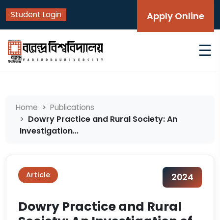
Student Login
Apply Online
☰
Home
Publications
Dowry Practice and Rural Society: An
Investigation...
Article
2024
Dowry Practice and Rural