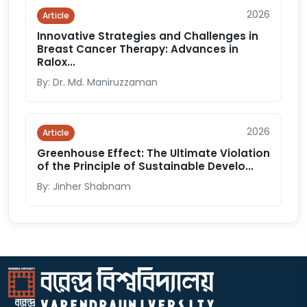
2026
Article
Innovative Strategies and Challenges in
Breast Cancer Therapy: Advances in
Ralox...
By: Dr. Md. Maniruzzaman
2026
Article
Greenhouse Effect: The Ultimate Violation
of the Principle of Sustainable Develo...
By: Jinher Shabnam