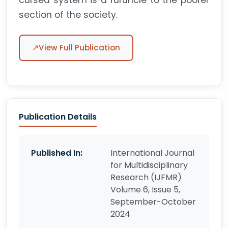
cursed system is a furuncle to the poorer
section of the society.
↗
View Full Publication
Publication Details
Published In:
International Journal
for Multidisciplinary
Research (IJFMR)
Volume 6, Issue 5,
September-October
2024