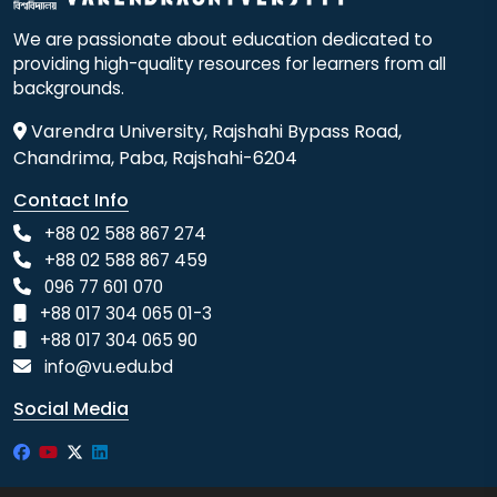
We are passionate about education dedicated to
providing high-quality resources for learners from all
backgrounds.
Varendra University, Rajshahi Bypass Road,
Chandrima, Paba, Rajshahi-6204
Contact Info
+88 02 588 867 274
+88 02 588 867 459
096 77 601 070
+88 017 304 065 01-3
+88 017 304 065 90
info@vu.edu.bd
Social Media