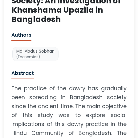
Society: An Investigation of
Khanshama Upazila in
Bangladesh
Authors
Md. Abdus Sobhan
(Economics)
Abstract
The practice of the dowry has gradually
been spreading in Bangladesh society
since the ancient time. The main objective
of this study was to explore social
implications of this dowry practice in the
Hindu Community of Bangladesh. The