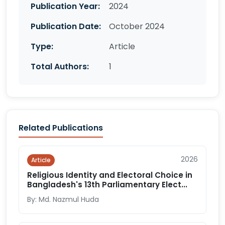
Publication Year:
2024
Publication Date:
October 2024
Type:
Article
Total Authors:
1
Related Publications
2026
Article
Religious Identity and Electoral Choice in
Bangladesh's 13th Parliamentary Elect...
By: Md. Nazmul Huda