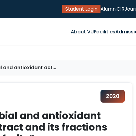
Student Login
Alumni
CIR
Jour
About VU
Facilities
Admissi
l and antioxidant act...
2020
bial and antioxidant
tract and its fractions