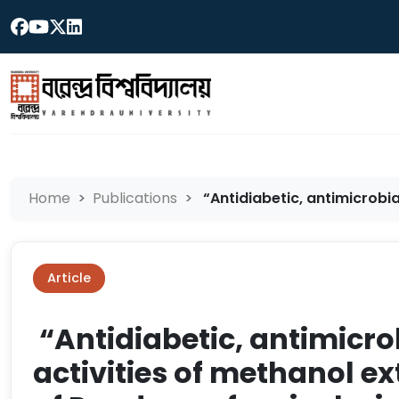
Home
Publications
“Antidiabetic, antimicrobia
Article
“Antidiabetic, antimicro
activities of methanol ex