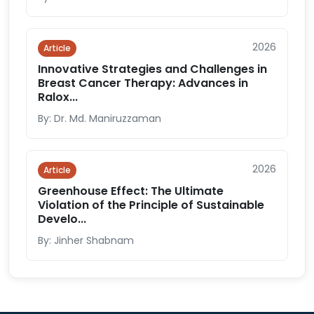
2026
Article
Innovative Strategies and Challenges in
Breast Cancer Therapy: Advances in
Ralox...
By: Dr. Md. Maniruzzaman
2026
Article
Greenhouse Effect: The Ultimate
Violation of the Principle of Sustainable
Develo...
By: Jinher Shabnam