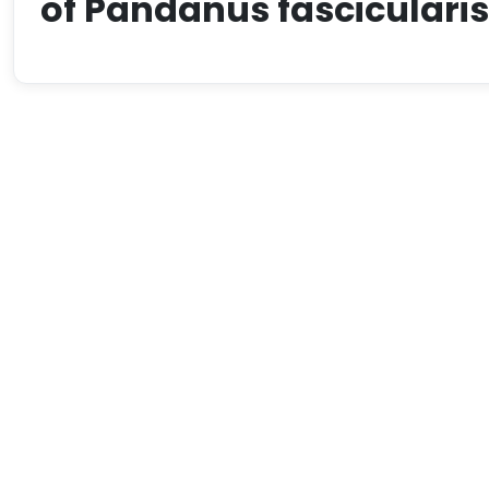
of Pandanus fascicularis 