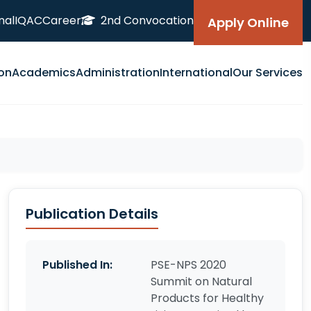
nal
IQAC
Career
2nd Convocation
Apply Online
on
Academics
Administration
International
Our Services
Publication Details
Published In:
PSE-NPS 2020
Summit on Natural
Products for Healthy