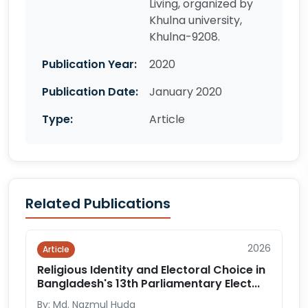
Living, organized by
Khulna university,
Khulna-9208.
Publication Year:
2020
Publication Date:
January 2020
Type:
Article
Related Publications
2026
Article
Religious Identity and Electoral Choice in
Bangladesh's 13th Parliamentary Elect...
By: Md. Nazmul Huda