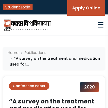
Student Login
Apply Online
☰
Home
Publications
“A survey on the treatment and medication
used for...
Conference Paper
2020
“A survey on the treatment