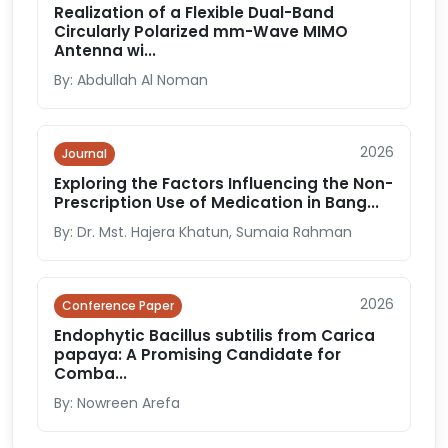
Realization of a Flexible Dual-Band
Circularly Polarized mm-Wave MIMO
Antenna wi...
By: Abdullah Al Noman
2026
Journal
Exploring the Factors Influencing the Non-
Prescription Use of Medication in Bang...
By: Dr. Mst. Hajera Khatun, Sumaia Rahman
2026
Conference Paper
Endophytic Bacillus subtilis from Carica
papaya: A Promising Candidate for
Comba...
By: Nowreen Arefa