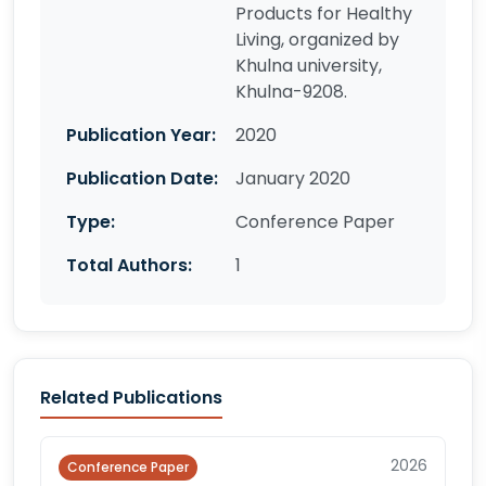
Products for Healthy
Living, organized by
Khulna university,
Khulna-9208.
Publication Year:
2020
Publication Date:
January 2020
Type:
Conference Paper
Total Authors:
1
Related Publications
2026
Conference Paper