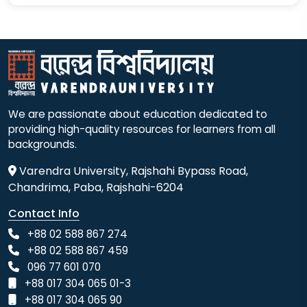
We are passionate about education dedicated to
providing high-quality resources for learners from all
backgrounds.
Varendra University, Rajshahi Bypass Road,
Chandrima, Paba, Rajshahi-6204
Contact Info
+88 02 588 867 274
+88 02 588 867 459
096 77 601 070
+88 017 304 065 01-3
+88 017 304 065 90