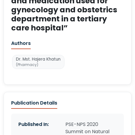
and medication used for
gynecology and obstetrics
department in a tertiary
care hospital”
Authors
Dr. Mst. Hajera Khatun
(Pharmacy)
Publication Details
Published In:
PSE-NPS 2020
Summit on Natural