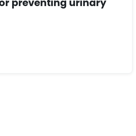
for preventing urinary