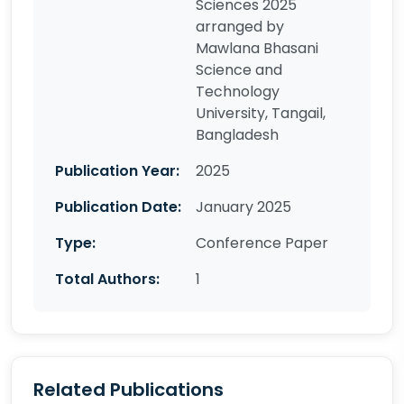
Sciences 2025
arranged by
Mawlana Bhasani
Science and
Technology
University, Tangail,
Bangladesh
Publication Year:
2025
Publication Date:
January 2025
Type:
Conference Paper
Total Authors:
1
Related Publications