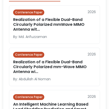
2026
Conference Paper
Realization of a Flexible Dual-Band
Circularly Polarized mmWave MIMO
Antenna wit...
By: Md. Arifuzzaman
2026
Conference Paper
Realization of a Flexible Dual-Band
Circularly Polarized mm-Wave MIMO
Antenna wi...
By: Abdullah Al Noman
2026
Conference Paper
An Intelligent Machine Learning Based