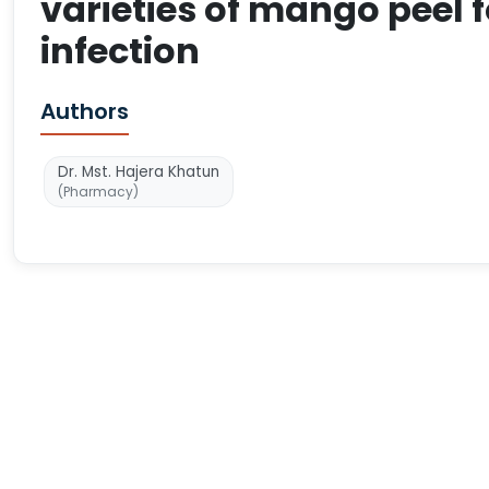
varieties of mango peel 
infection
Authors
Dr. Mst. Hajera Khatun
(Pharmacy)