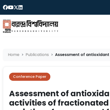
Home
Publications
Assessment of antioxidant a
Conference Paper
Assessment of antioxida
activities of fractionated