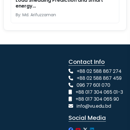
Load Shedding Prediction and Smart
energy...
By: Md. Arifuzzaman
Contact Info
+88 02 588 867 274
+88 02 588 867 459
096 77 601 070
+88 017 304 065 01-3
+88 017 304 065 90
info@vu.edu.bd
Social Media