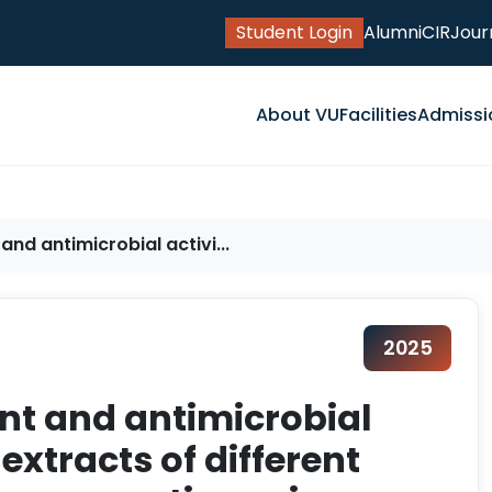
Student Login
Alumni
CIR
Jour
About VU
Facilities
Admissi
nd antimicrobial activi...
2025
nt and antimicrobial
 extracts of different