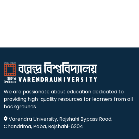
We are passionate about education dedicated to
providing high-quality resources for learners from all
backgrounds.
Varendra University, Rajshahi Bypass Road,
Chandrima, Paba, Rajshahi-6204