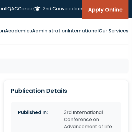
nal
IQAC
Career
2nd Convocation
Apply Online
on
Academics
Administration
International
Our Services
Publication Details
Published In:
3rd International
Conference on
Advancement of Life