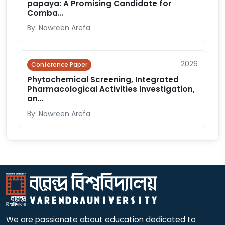
papaya: A Promising Candidate for
Comba...
By: Nowreen Arefa
2026
Conference Paper
Phytochemical Screening, Integrated
Pharmacological Activities Investigation,
an...
By: Nowreen Arefa
We are passionate about education dedicated to