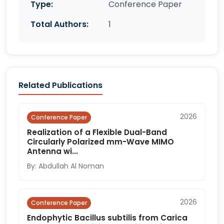
Type:
Conference Paper
Total Authors:
1
Related Publications
2026
Conference Paper
Realization of a Flexible Dual-Band
Circularly Polarized mm-Wave MIMO
Antenna wi...
By: Abdullah Al Noman
2026
Conference Paper
Endophytic Bacillus subtilis from Carica