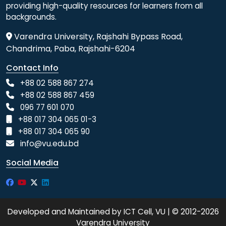
providing high-quality resources for learners from all
backgrounds.
Varendra University, Rajshahi Bypass Road,
Chandrima, Paba, Rajshahi-6204
Contact Info
+88 02 588 867 274
+88 02 588 867 459
096 77 601 070
+88 017 304 065 01-3
+88 017 304 065 90
info@vu.edu.bd
Social Media
Developed and Maintained by ICT Cell, VU | © 2012-2026
Varendra University