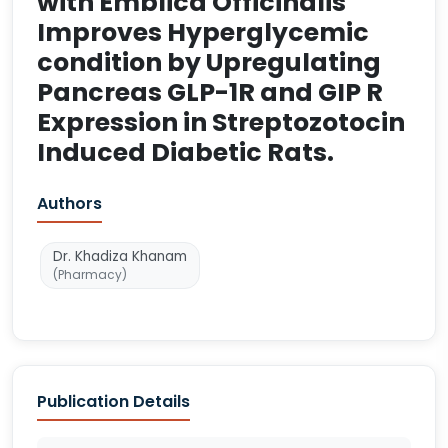
with Emblica Officinalis
Improves Hyperglycemic
condition by Upregulating
Pancreas GLP-1R and GIP R
Expression in Streptozotocin
Induced Diabetic Rats.
Authors
Dr. Khadiza Khanam
(Pharmacy)
Publication Details