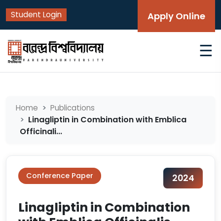
Student Login
Apply Online
☰
Home
Publications
Linagliptin in Combination with Emblica
Officinali...
Conference Paper
2024
Linagliptin in Combination