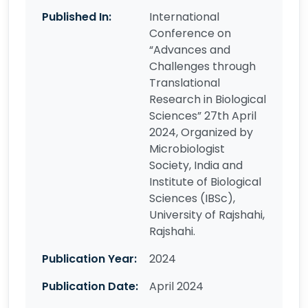
Published In:
International
Conference on
“Advances and
Challenges through
Translational
Research in Biological
Sciences” 27th April
2024, Organized by
Microbiologist
Society, India and
Institute of Biological
Sciences (IBSc),
University of Rajshahi,
Rajshahi.
Publication Year:
2024
Publication Date:
April 2024