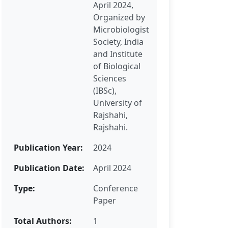
April 2024,
Organized by
Microbiologist
Society, India
and Institute
of Biological
Sciences
(IBSc),
University of
Rajshahi,
Rajshahi.
Publication Year:
2024
Publication Date:
April 2024
Type:
Conference
Paper
Total Authors:
1