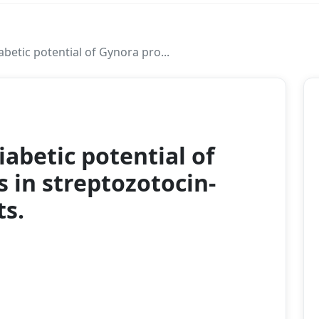
abetic potential of Gynora pro...
2024
iabetic potential of
in streptozotocin-
ts.