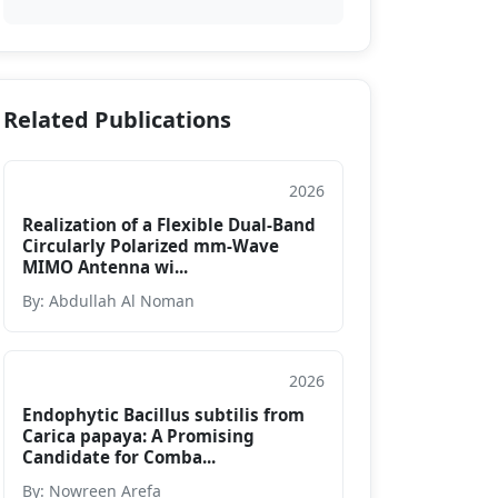
Related Publications
2026
Conference Paper
Realization of a Flexible Dual-Band
Circularly Polarized mm-Wave
MIMO Antenna wi...
By: Abdullah Al Noman
2026
Conference Paper
Endophytic Bacillus subtilis from
Carica papaya: A Promising
Candidate for Comba...
By: Nowreen Arefa