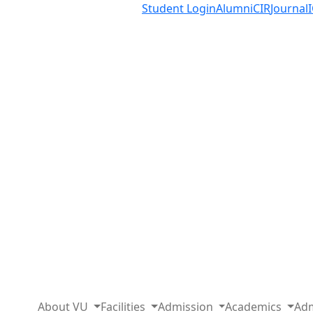
Student Login
Alumni
CIR
Journal
About VU
Facilities
Admission
Academics
Adm