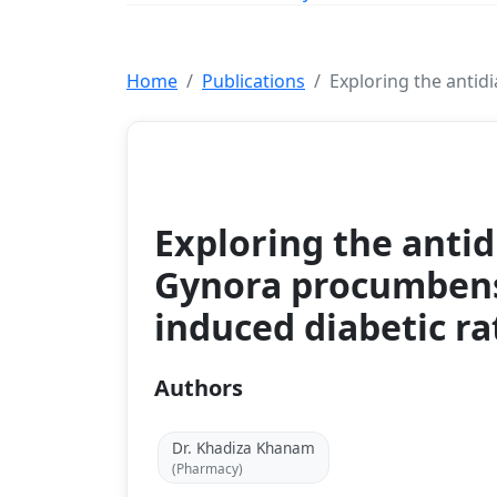
Home
Publications
Exploring the antidi
Conference Paper
Exploring the antid
Gynora procumbens 
induced diabetic ra
Authors
Dr. Khadiza Khanam
(Pharmacy)