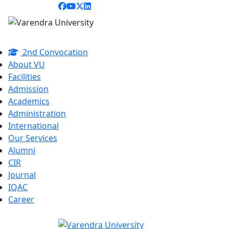
2nd Convocation
About VU
Facilities
Admission
Academics
Administration
International
Our Services
Alumni
CIR
Journal
IQAC
Career