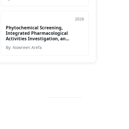
2026
Conference Paper
Phytochemical Screening,
Integrated Pharmacological
Activities Investigation, an...
By: Nowreen Arefa
Contact Info
+88 02 588 867
274
+88 02 588 867
459