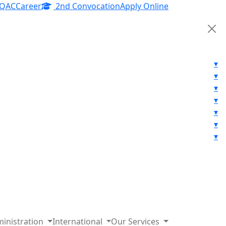
IQAC
Career
2nd Convocation
Apply Online
▾
▾
▾
▾
▾
▾
▾
inistration
International
Our Services