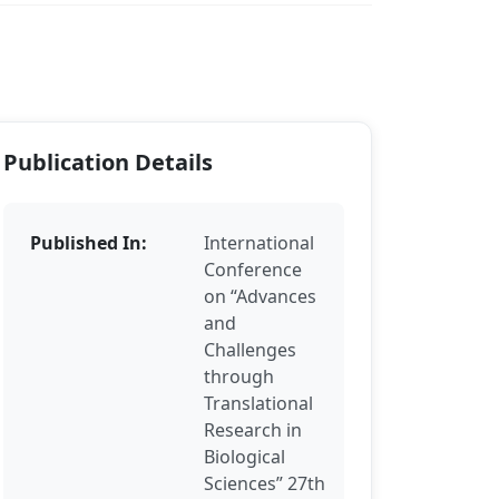
Publication Details
Published In:
International
Conference
on “Advances
and
Challenges
through
Translational
Research in
Biological
Sciences” 27th