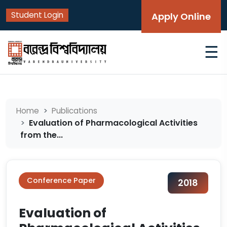
Student Login
Apply Online
☰
Home
Publications
Evaluation of Pharmacological Activities
from the...
Conference Paper
2018
Evaluation of