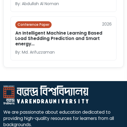
By: Abdullah Al Noman
2026
Conference Paper
An Intelligent Machine Learning Based
Load Shedding Prediction and Smart
energy...
By: Md. Arifuzzaman
We are passionate about education dedicated to
providing high-quality resources for learners from all
backgrounds.