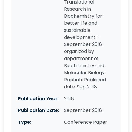
Translational
Research in
Biochemistry for
better life and
sustainable
development –
September 2018
organized by
department of
Biochemistry and
Molecular Biology,
Rajshahi Published
date: Sep 2018
Publication Year:
2018
Publication Date:
September 2018
Type:
Conference Paper