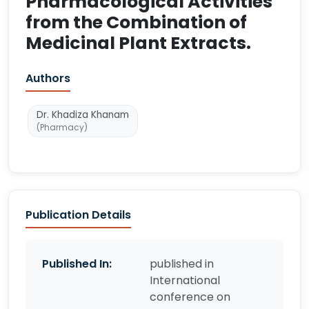
Pharmacological Activities
from the Combination of
Medicinal Plant Extracts.
Authors
Dr. Khadiza Khanam
(Pharmacy)
Publication Details
Published In:
published in
International
conference on