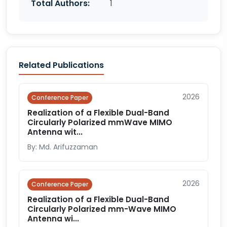
Total Authors:
1
Related Publications
2026
Conference Paper
Realization of a Flexible Dual-Band
Circularly Polarized mmWave MIMO
Antenna wit...
By: Md. Arifuzzaman
2026
Conference Paper
Realization of a Flexible Dual-Band
Circularly Polarized mm-Wave MIMO
Antenna wi...