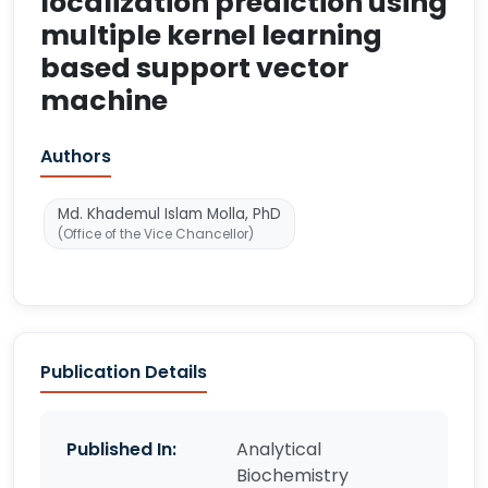
localization prediction using
multiple kernel learning
based support vector
machine
Authors
Md. Khademul Islam Molla, PhD
(Office of the Vice Chancellor)
Publication Details
Published In:
Analytical
Biochemistry