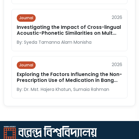
2026
Journal
Investigating the Impact of Cross-lingual
Acoustic-Phonetic Similarities on Mult...
By: Syeda Tamanna Alam Monisha
2026
Journal
Exploring the Factors Influencing the Non-
Prescription Use of Medication in Bang...
By: Dr. Mst. Hajera Khatun, Sumaia Rahman