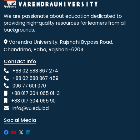
We are passionate about education dedicated to
providing high-quality resources for learners from all
backgrounds.
Varendra University, Rajshahi Bypass Road,
Chandrima, Paba, Rajshahi-6204
Contact Info
+88 02 588 867 274
+88 02 588 867 459
096 77 601 070
+88 017 304 065 01-3
+88 017 304 065 90
info@vu.edu.bd
Social Media