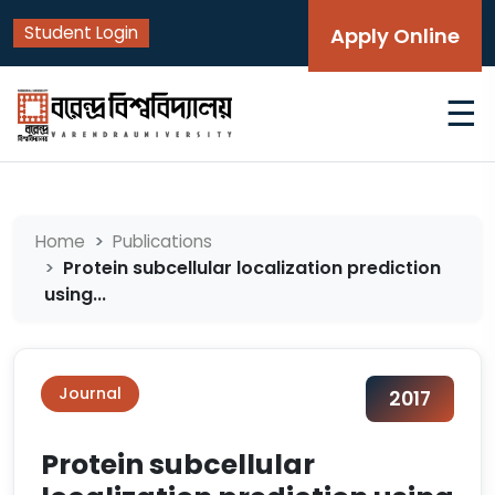
Student Login
Apply Online
☰
Home
Publications
Protein subcellular localization prediction
using...
Journal
2017
Protein subcellular