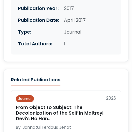
Publication Year:
2017
Publication Date:
April 2017
Type:
Journal
Total Authors:
1
Related Publications
2026
Journal
From Object to Subject: The
Decolonization of the Self in Maitreyi
Devi’s Na Han...
By: Jannatul Ferdous Jenat