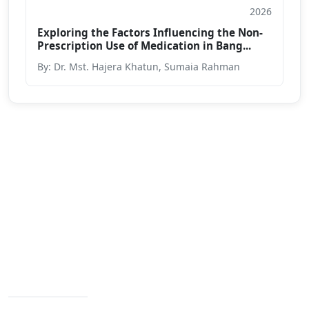
2026
Journal
Exploring the Factors Influencing the Non-
Prescription Use of Medication in Bang...
By: Dr. Mst. Hajera Khatun, Sumaia Rahman
We are passionate about education dedicated to
providing high-quality resources for learners from all
backgrounds.
Varendra University, Rajshahi Bypass Road,
Chandrima, Paba, Rajshahi-6204
Contact Info