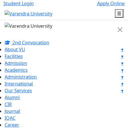
Student Login
Apply Online
☰
2nd Convocation
About VU
▾
Facilities
▾
Admission
▾
Academics
▾
Administration
▾
International
▾
Our Services
▾
Alumni
CIR
Journal
IQAC
Career