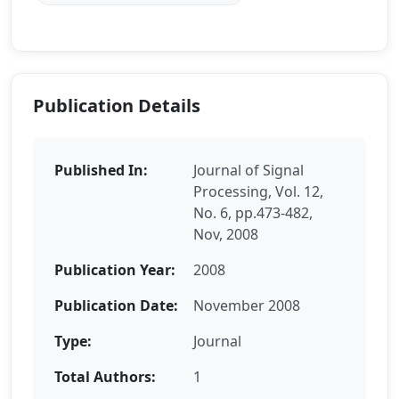
Publication Details
Published In:
Journal of Signal
Processing, Vol. 12,
No. 6, pp.473-482,
Nov, 2008
Publication Year:
2008
Publication Date:
November 2008
Type:
Journal
Total Authors:
1