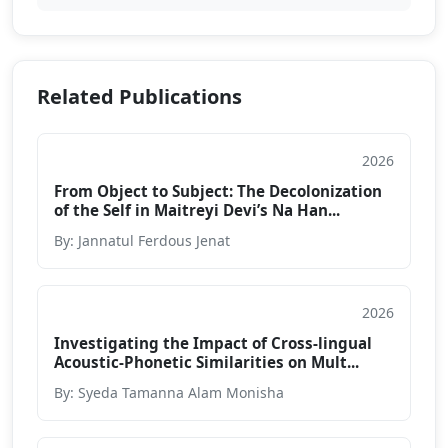
Related Publications
2026
Journal
From Object to Subject: The Decolonization
of the Self in Maitreyi Devi’s Na Han...
By: Jannatul Ferdous Jenat
2026
Journal
Investigating the Impact of Cross-lingual
Acoustic-Phonetic Similarities on Mult...
By: Syeda Tamanna Alam Monisha