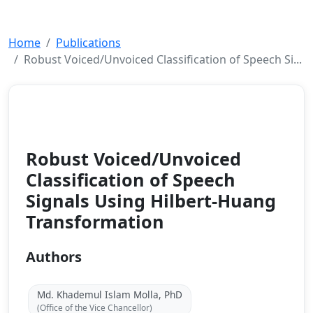
Home
Publications
Robust Voiced/Unvoiced Classification of Speech Si...
Journal
2008
Robust Voiced/Unvoiced
Classification of Speech
Signals Using Hilbert-Huang
Transformation
Authors
Md. Khademul Islam Molla, PhD
(Office of the Vice Chancellor)