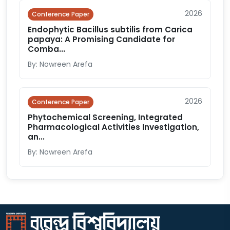
2026
Conference Paper
Endophytic Bacillus subtilis from Carica
papaya: A Promising Candidate for
Comba...
By: Nowreen Arefa
2026
Conference Paper
Phytochemical Screening, Integrated
Pharmacological Activities Investigation,
an...
By: Nowreen Arefa