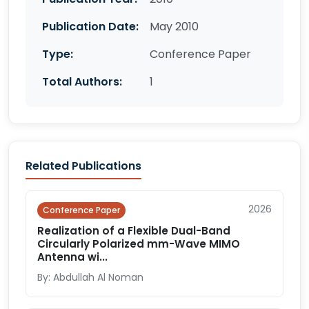
Publication Date:
May 2010
Type:
Conference Paper
Total Authors:
1
Related Publications
2026
Conference Paper
Realization of a Flexible Dual-Band
Circularly Polarized mm-Wave MIMO
Antenna wi...
By: Abdullah Al Noman