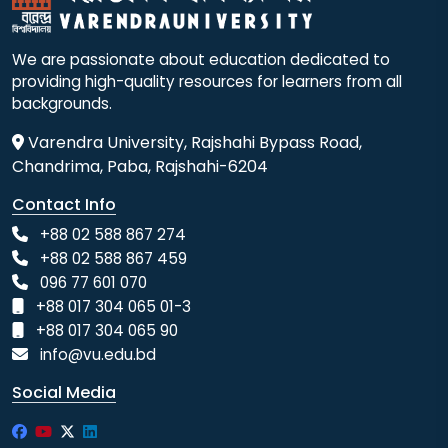
We are passionate about education dedicated to
providing high-quality resources for learners from all
backgrounds.
Varendra University, Rajshahi Bypass Road,
Chandrima, Paba, Rajshahi-6204
Contact Info
+88 02 588 867 274
+88 02 588 867 459
096 77 601 070
+88 017 304 065 01-3
+88 017 304 065 90
info@vu.edu.bd
Social Media