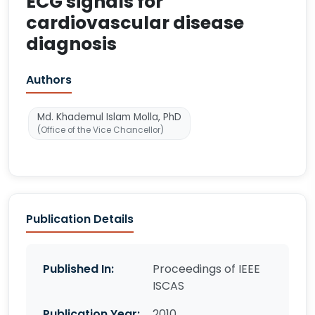
ECG signals for
cardiovascular disease
diagnosis
Authors
Md. Khademul Islam Molla, PhD
(Office of the Vice Chancellor)
Publication Details
Published In:
Proceedings of IEEE
ISCAS
Publication Year:
2010