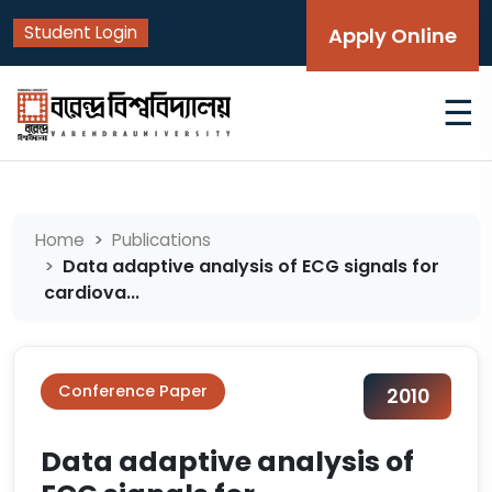
Student Login
Apply Online
☰
Home
Publications
Data adaptive analysis of ECG signals for
cardiova...
Conference Paper
2010
Data adaptive analysis of