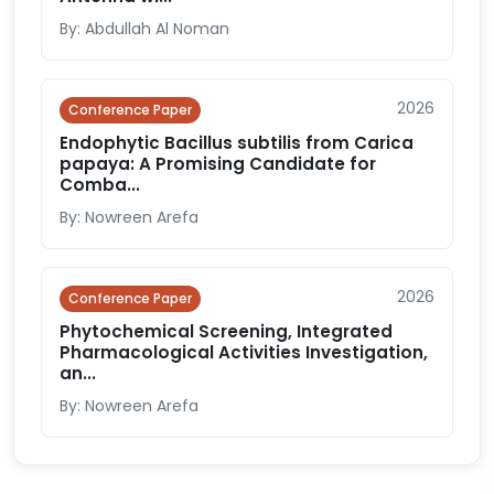
By: Abdullah Al Noman
2026
Conference Paper
Endophytic Bacillus subtilis from Carica
papaya: A Promising Candidate for
Comba...
By: Nowreen Arefa
2026
Conference Paper
Phytochemical Screening, Integrated
Pharmacological Activities Investigation,
an...
By: Nowreen Arefa