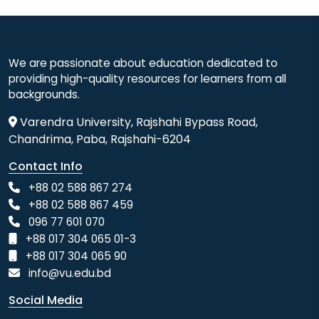
We are passionate about education dedicated to
providing high-quality resources for learners from all
backgrounds.
Varendra University, Rajshahi Bypass Road,
Chandrima, Paba, Rajshahi-6204
Contact Info
+88 02 588 867 274
+88 02 588 867 459
096 77 601 070
+88 017 304 065 01-3
+88 017 304 065 90
info@vu.edu.bd
Social Media