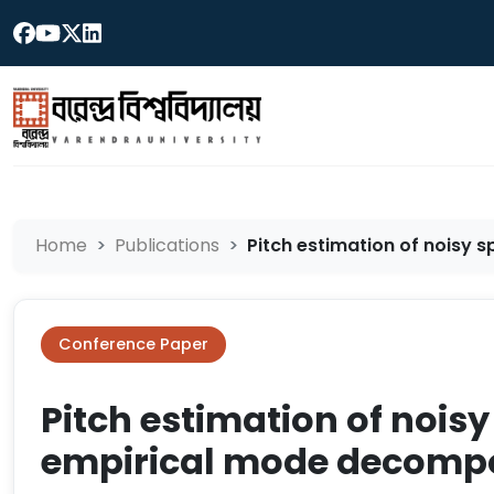
Home
Publications
Pitch estimation of noisy s
Conference Paper
Pitch estimation of nois
empirical mode decompo