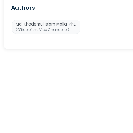
Authors
Md. Khademul Islam Molla, PhD
(Office of the Vice Chancellor)