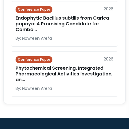
2026
Conference Paper
Endophytic Bacillus subtilis from Carica
papaya: A Promising Candidate for
Comba...
By: Nowreen Arefa
2026
Conference Paper
Phytochemical Screening, Integrated
Pharmacological Activities Investigation,
an...
By: Nowreen Arefa