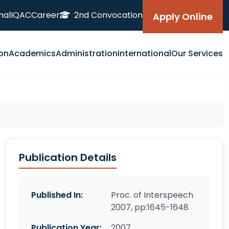
nal
IQAC
Career
2nd Convocation
Apply Online
on
Academics
Administration
International
Our Services
Publication Details
Published In:
Proc. of Interspeech
2007, pp:1645-1648
Publication Year:
2007