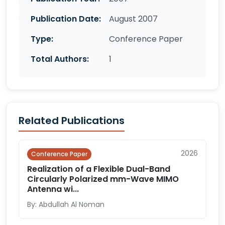
Publication Date:
August 2007
Type:
Conference Paper
Total Authors:
1
Related Publications
2026
Conference Paper
Realization of a Flexible Dual-Band
Circularly Polarized mm-Wave MIMO
Antenna wi...
By: Abdullah Al Noman