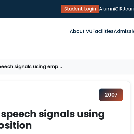
Student Login
Alumni
CIR
Jour
About VU
Facilities
Admissi
peech signals using emp...
2007
y speech signals using
sition