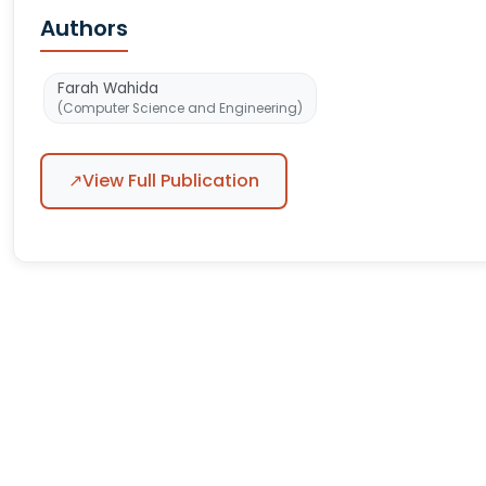
Authors
Farah Wahida
(Computer Science and Engineering)
↗
View Full Publication