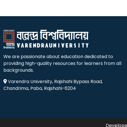
We are passionate about education dedicated to
providing high-quality resources for learners from all
backgrounds.
Varendra University, Rajshahi Bypass Road,
Chandrima, Paba, Rajshahi-6204
Developed