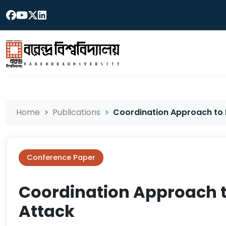
Home
Publications
Coordination Approach to M
Conference Paper
Coordination Approach t
Attack