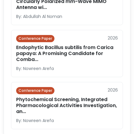
Circularly Polarized mm-Wave MIMO
Antenna wi...
By: Abdullah Al Noman
2026
Conference Paper
Endophytic Bacillus subtilis from Carica
papaya: A Promising Candidate for
Comba...
By: Nowreen Arefa
2026
Conference Paper
Phytochemical Screening, Integrated
Pharmacological Activities Investigation,
an...
By: Nowreen Arefa