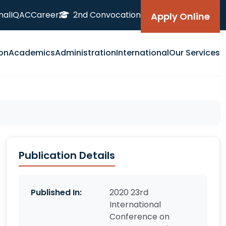
nal
IQAC
Career
2nd Convocation
Apply Online
on
Academics
Administration
International
Our Services
Publication Details
Published In:
2020 23rd
International
Conference on