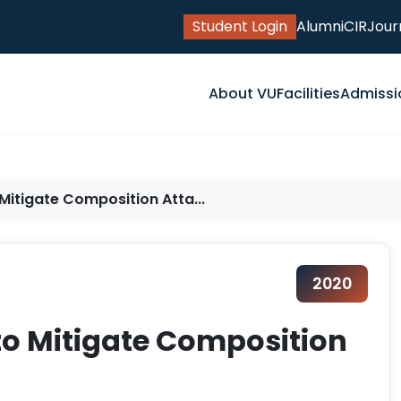
Student Login
Alumni
CIR
Jour
About VU
Facilities
Admissi
itigate Composition Atta...
2020
o Mitigate Composition