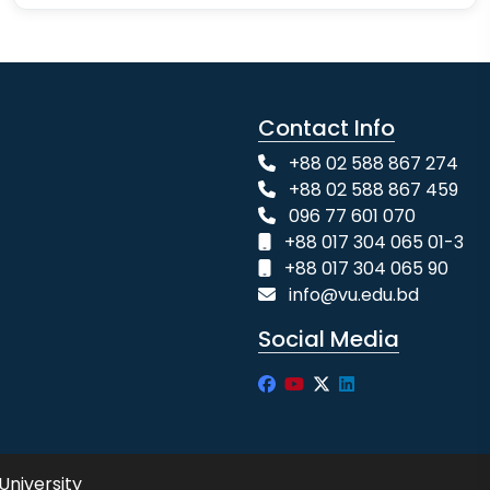
Contact Info
+88 02 588 867 274
+88 02 588 867 459
096 77 601 070
+88 017 304 065 01-3
+88 017 304 065 90
info@vu.edu.bd
Social Media
University