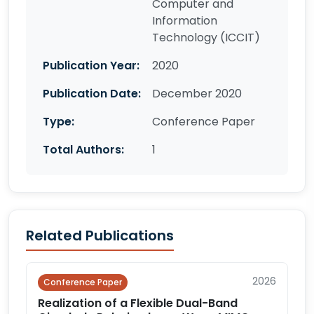
Computer and
Information
Technology (ICCIT)
Publication Year:
2020
Publication Date:
December 2020
Type:
Conference Paper
Total Authors:
1
Related Publications
2026
Conference Paper
Realization of a Flexible Dual-Band