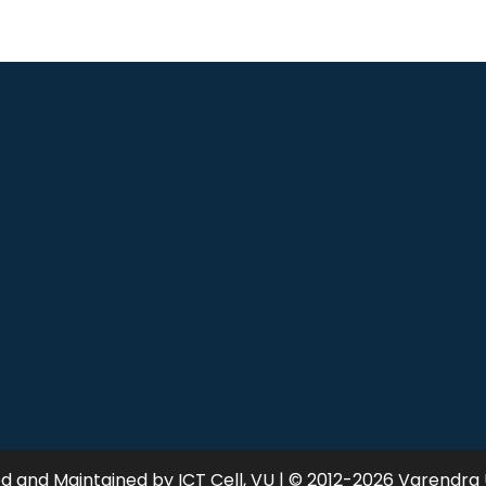
 and Maintained by ICT Cell, VU | © 2012-2026 Varendra 