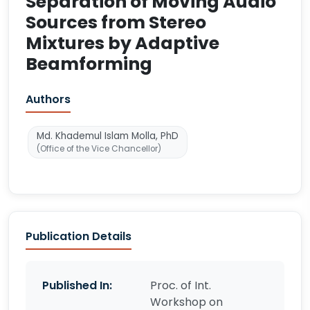
Separation of Moving Audio
Sources from Stereo
Mixtures by Adaptive
Beamforming
Authors
Md. Khademul Islam Molla, PhD
(Office of the Vice Chancellor)
Publication Details
Published In:
Proc. of Int.
Workshop on