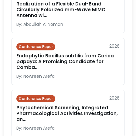
Realization of a Flexible Dual-Band
Circularly Polarized mm-Wave MIMO
Antenna wi...
By: Abdullah Al Noman
2026
Conference Paper
Endophytic Bacillus subtilis from Carica
papaya: A Promising Candidate for
Comba...
By: Nowreen Arefa
2026
Conference Paper
Phytochemical Screening, Integrated
Pharmacological Activities Investigation,
an...
By: Nowreen Arefa