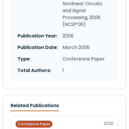
Nonlinear Circuits
and Signal
Processing, 2006
(NCSP’06)
Publication Year:
2006
Publication Date:
March 2006
Type:
Conference Paper
Total Authors:
1
Related Publications
2026
Conference Paper