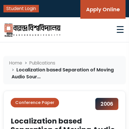
Student Login
Apply Online
☰
Home
Publications
Localization based Separation of Moving
Audio Sour...
Conference Paper
2006
Localization based