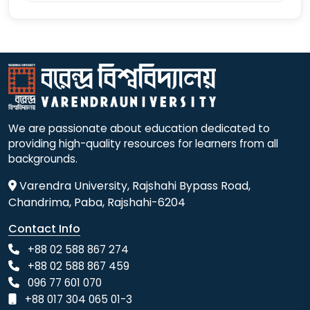
We are passionate about education dedicated to
providing high-quality resources for learners from all
backgrounds.
Varendra University, Rajshahi Bypass Road,
Chandrima, Paba, Rajshahi-6204
Contact Info
+88 02 588 867 274
+88 02 588 867 459
096 77 601 070
+88 017 304 065 01-3