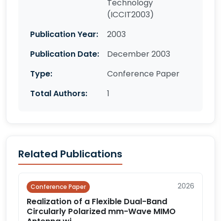
Technology
(ICCIT2003)
Publication Year:
2003
Publication Date:
December 2003
Type:
Conference Paper
Total Authors:
1
Related Publications
2026
Conference Paper
Realization of a Flexible Dual-Band
Circularly Polarized mm-Wave MIMO