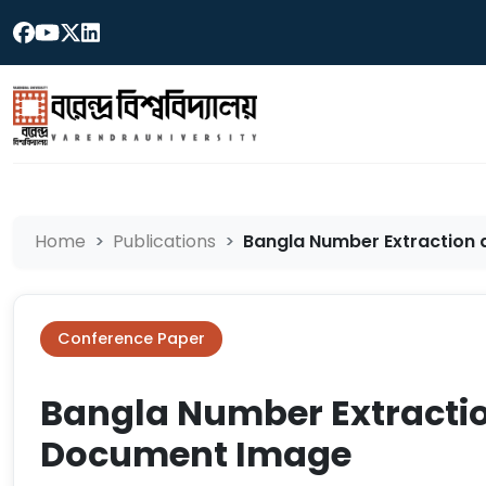
Home
Publications
Bangla Number Extraction a
Conference Paper
Bangla Number Extractio
Document Image