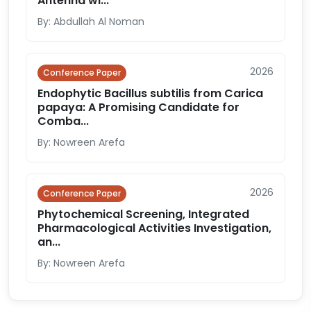
Antenna wi...
By: Abdullah Al Noman
2026
Conference Paper
Endophytic Bacillus subtilis from Carica
papaya: A Promising Candidate for
Comba...
By: Nowreen Arefa
2026
Conference Paper
Phytochemical Screening, Integrated
Pharmacological Activities Investigation,
an...
By: Nowreen Arefa