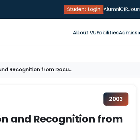
Student Login
Alumni
CIR
Jour
About VU
Facilities
Admissi
nd Recognition from Docu...
2003
n and Recognition from