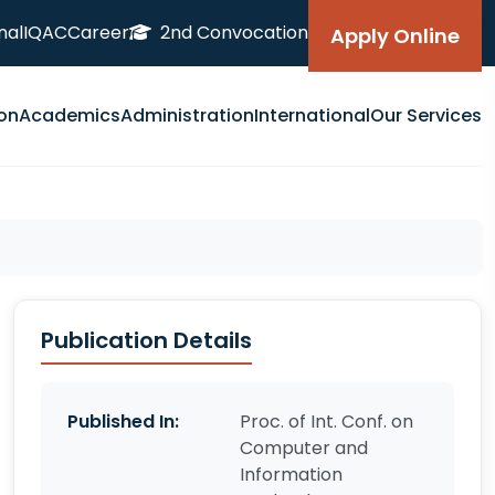
nal
IQAC
Career
2nd Convocation
Apply Online
on
Academics
Administration
International
Our Services
Publication Details
Published In:
Proc. of Int. Conf. on
Computer and
Information