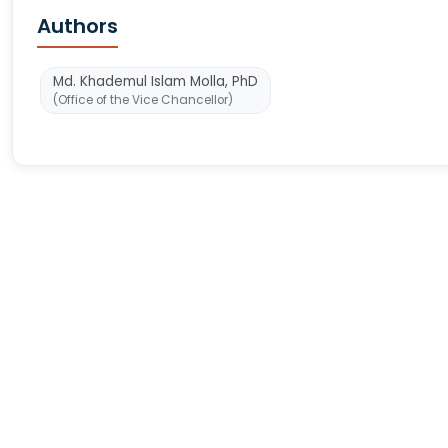
Authors
Md. Khademul Islam Molla, PhD
(Office of the Vice Chancellor)