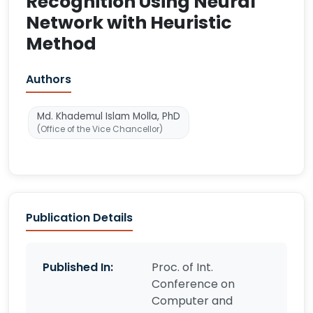
Recognition Using Neural
Network with Heuristic
Method
Authors
Md. Khademul Islam Molla, PhD
(Office of the Vice Chancellor)
Publication Details
Published In:
Proc. of Int.
Conference on
Computer and