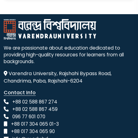
We are passionate about education dedicated to
providing high-quality resources for learners from all
backgrounds.
Varendra University, Rajshahi Bypass Road,
Chandrima, Paba, Rajshahi-6204
Contact Info
+88 02 588 867 274
+88 02 588 867 459
096 77 601 070
+88 017 304 065 01-3
+88 017 304 065 90