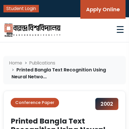
Student Login
Apply Online
☰
Home
Publications
Printed Bangla Text Recognition Using
Neural Netwo...
Conference Paper
2002
Printed Bangla Text