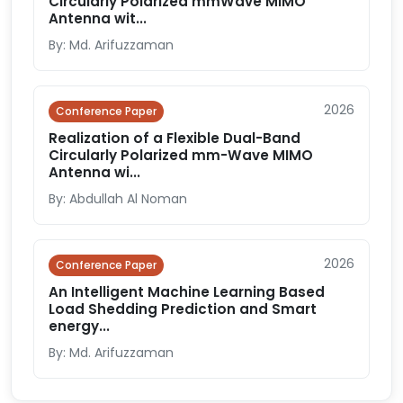
Circularly Polarized mmWave MIMO
Antenna wit...
By: Md. Arifuzzaman
2026
Conference Paper
Realization of a Flexible Dual-Band
Circularly Polarized mm-Wave MIMO
Antenna wi...
By: Abdullah Al Noman
2026
Conference Paper
An Intelligent Machine Learning Based
Load Shedding Prediction and Smart
energy...
By: Md. Arifuzzaman