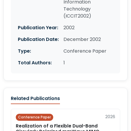
Information
Technology
(ICCIT2002)
Publication Year:
2002
Publication Date:
December 2002
Type:
Conference Paper
Total Authors:
1
Related Publications
2026
Conference Paper
Realization of a Flexible Dual-Band