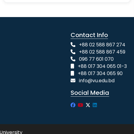
Contact Info
+88 02 588 867 274
+88 02 588 867 459
096 77 601 070
+88 017 304 065 01-3
+88 017 304 065 90
info@vu.edu.bd
Social Media
University