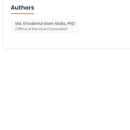
Authors
Md. Khademul Islam Molla, PhD
(Office of the Vice Chancellor)