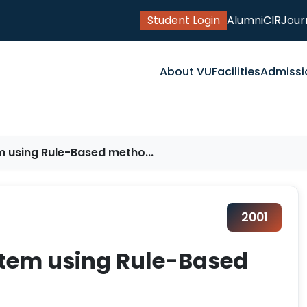
Student Login
Alumni
CIR
Jour
About VU
Facilities
Admissi
m using Rule-Based metho...
2001
stem using Rule-Based