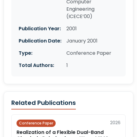
Computer
Engineering
(ICECE’00)
Publication Year:
2001
Publication Date:
January 2001
Type:
Conference Paper
Total Authors:
1
Related Publications
2026
Conference Paper
Realization of a Flexible Dual-Band