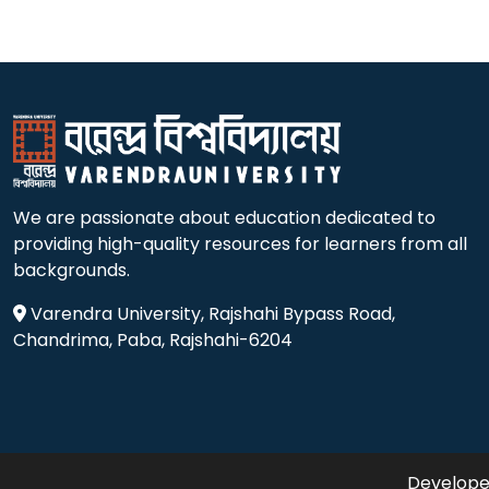
We are passionate about education dedicated to
providing high-quality resources for learners from all
backgrounds.
Varendra University, Rajshahi Bypass Road,
Chandrima, Paba, Rajshahi-6204
Developed