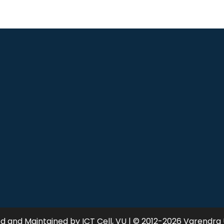
 and Maintained by ICT Cell, VU | © 2012-2026 Varendra 