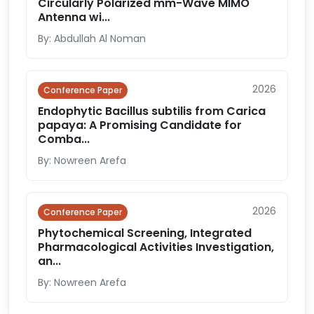
Circularly Polarized mm-Wave MIMO
Antenna wi...
By: Abdullah Al Noman
2026
Conference Paper
Endophytic Bacillus subtilis from Carica
papaya: A Promising Candidate for
Comba...
By: Nowreen Arefa
2026
Conference Paper
Phytochemical Screening, Integrated
Pharmacological Activities Investigation,
an...
By: Nowreen Arefa