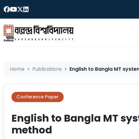
Home
Publications
English to Bangla MT syste
Conference Paper
English to Bangla MT sy
method