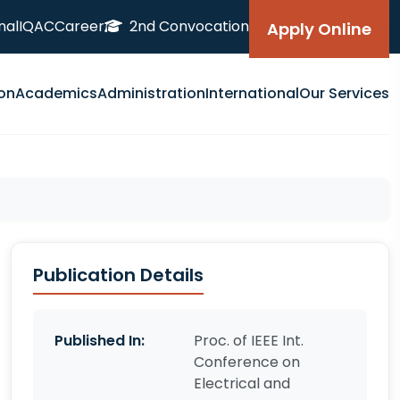
nal
IQAC
Career
2nd Convocation
Apply Online
on
Academics
Administration
International
Our Services
Publication Details
Published In:
Proc. of IEEE Int.
Conference on
Electrical and