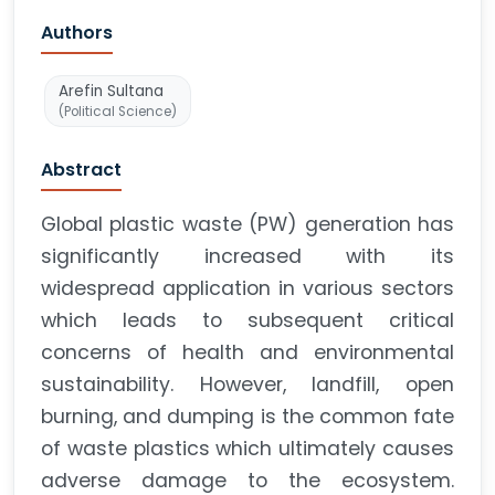
Authors
Arefin Sultana
(Political Science)
Abstract
Global plastic waste (PW) generation has
significantly increased with its
widespread application in various sectors
which leads to subsequent critical
concerns of health and environmental
sustainability. However, landfill, open
burning, and dumping is the common fate
of waste plastics which ultimately causes
adverse damage to the ecosystem.