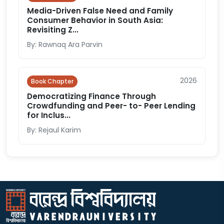
Media-Driven False Need and Family
Consumer Behavior in South Asia:
Revisiting Z...
By: Rawnaq Ara Parvin
2026
Book Chapter
Democratizing Finance Through
Crowdfunding and Peer- to- Peer Lending
for Inclus...
By: Rejaul Karim