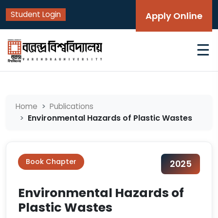
Student Login
Apply Online
☰
Home
Publications
Environmental Hazards of Plastic Wastes
Book Chapter
2025
Environmental Hazards of
Plastic Wastes