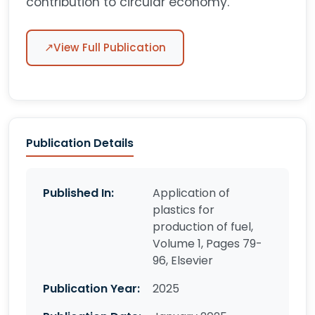
contribution to circular economy.
↗
View Full Publication
Publication Details
Published In:
Application of
plastics for
production of fuel,
Volume 1, Pages 79-
96, Elsevier
Publication Year:
2025