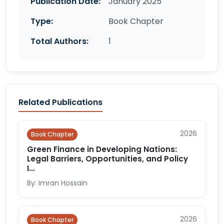
Publication Date:
January 2025
Type:
Book Chapter
Total Authors:
1
Related Publications
2026
Book Chapter
Green Finance in Developing Nations:
Legal Barriers, Opportunities, and Policy
I...
By: Imran Hossain
2026
Book Chapter