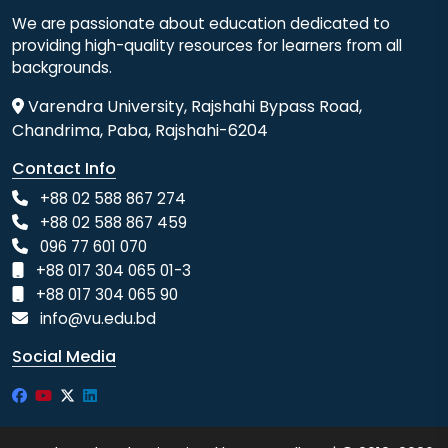
We are passionate about education dedicated to
providing high-quality resources for learners from all
backgrounds.
Varendra University, Rajshahi Bypass Road,
Chandrima, Paba, Rajshahi-6204
Contact Info
+88 02 588 867 274
+88 02 588 867 459
096 77 601 070
+88 017 304 065 01-3
+88 017 304 065 90
info@vu.edu.bd
Social Media