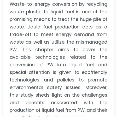
Waste-to-energy conversion by recycling
waste plastic to liquid fuel is one of the
promising means to treat the huge pile of
waste. Liquid fuel production acts as a
trade-off to meet energy demand from
waste as well as utilize the mismanaged
PW. This chapter aims to cover the
available technologies related to the
conversion of PW into liquid fuel, and
special attention is given to ecofriendly
technologies and policies to promote
environmental safety issues. Moreover,
this study sheds light on the challenges
and benefits associated with the
production of liquid fuel from PW, and their