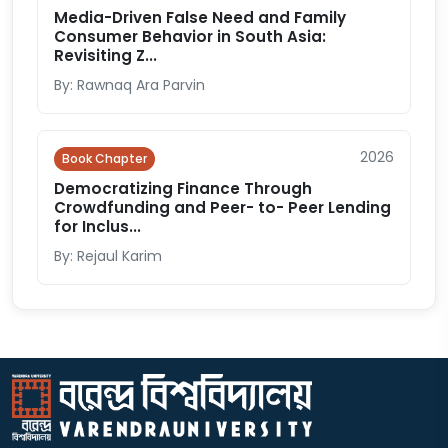
Media-Driven False Need and Family
Consumer Behavior in South Asia:
Revisiting Z...
By: Rawnaq Ara Parvin
2026
Book Chapter
Democratizing Finance Through
Crowdfunding and Peer- to- Peer Lending
for Inclus...
By: Rejaul Karim