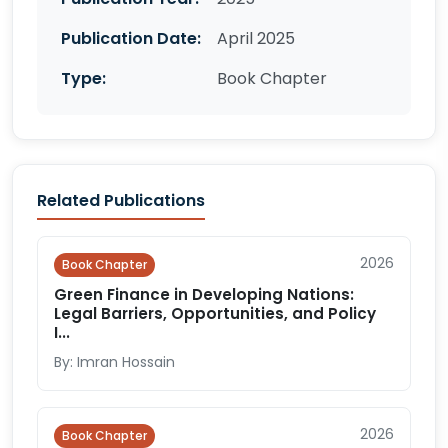
Publication Date:
April 2025
Type:
Book Chapter
Related Publications
2026
Book Chapter
Green Finance in Developing Nations:
Legal Barriers, Opportunities, and Policy
I...
By: Imran Hossain
2026
Book Chapter