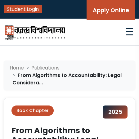
Student Login
Apply Online
☰
Home
Publications
From Algorithms to Accountability: Legal
Considera...
Book Chapter
2025
From Algorithms to