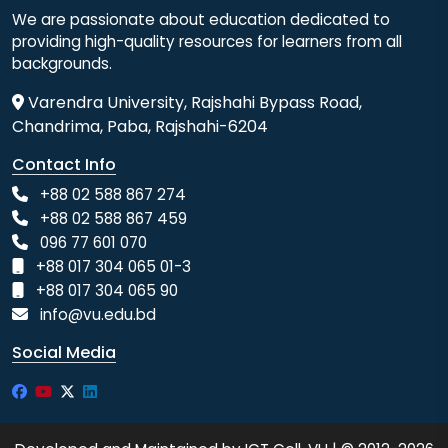
We are passionate about education dedicated to
providing high-quality resources for learners from all
backgrounds.
Varendra University, Rajshahi Bypass Road,
Chandrima, Paba, Rajshahi-6204
Contact Info
+88 02 588 867 274
+88 02 588 867 459
096 77 601 070
+88 017 304 065 01-3
+88 017 304 065 90
info@vu.edu.bd
Social Media