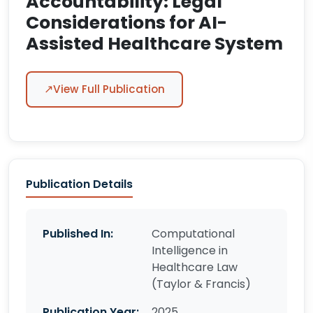
Accountability: Legal
Considerations for AI-
Assisted Healthcare System
↗
View Full Publication
Publication Details
Published In:
Computational
Intelligence in
Healthcare Law
(Taylor & Francis)
Publication Year:
2025