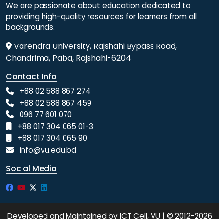
We are passionate about education dedicated to
providing high-quality resources for learners from all
backgrounds.
Varendra University, Rajshahi Bypass Road,
Chandrima, Paba, Rajshahi-6204
Contact Info
+88 02 588 867 274
+88 02 588 867 459
096 77 601 070
+88 017 304 065 01-3
+88 017 304 065 90
info@vu.edu.bd
Social Media
Developed and Maintained by ICT Cell, VU | © 2012-2026