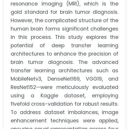
resonance imaging (MRI), which is the
gold standard for brain tumor diagnosis.
However, the complicated structure of the
human brain forms significant challenges
in this process. This study explores the
potential of deep transfer learning
architectures to enhance the precision of
brain tumor diagnosis. The advanced
transfer learning architectures such as
MobileNetv3, DenseNet169, VGG19, and
ResNet152—were meticulously evaluated
using a Kaggle dataset, employing
fivefold cross-validation for robust results.
To address dataset imbalances, image
enhancement techniques were applied,