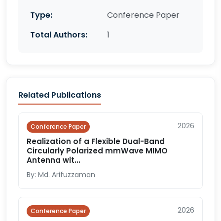
Type:
Conference Paper
Total Authors:
1
Related Publications
2026
Conference Paper
Realization of a Flexible Dual-Band
Circularly Polarized mmWave MIMO
Antenna wit...
By: Md. Arifuzzaman
2026
Conference Paper