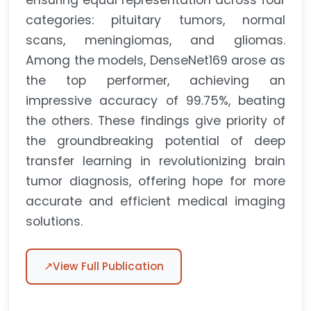
ensuring equal representation across four
categories: pituitary tumors, normal
scans, meningiomas, and gliomas.
Among the models, DenseNet169 arose as
the top performer, achieving an
impressive accuracy of 99.75%, beating
the others. These findings give priority of
the groundbreaking potential of deep
transfer learning in revolutionizing brain
tumor diagnosis, offering hope for more
accurate and efficient medical imaging
solutions.
↗
View Full Publication