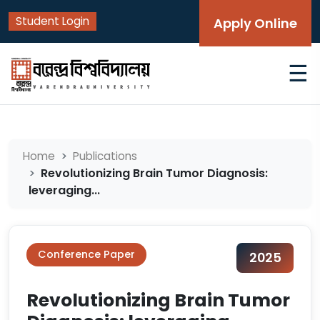
Student Login
Apply Online
☰
Home
Publications
Revolutionizing Brain Tumor Diagnosis:
leveraging...
Conference Paper
2025
Revolutionizing Brain Tumor