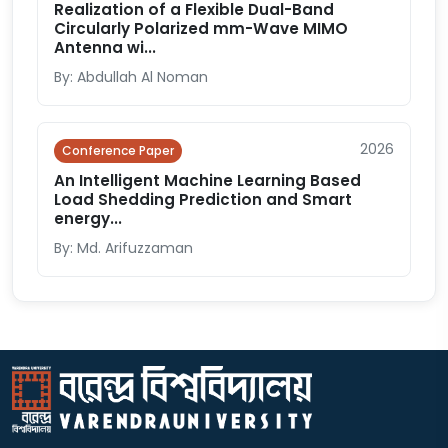
Realization of a Flexible Dual-Band
Circularly Polarized mm-Wave MIMO
Antenna wi...
By: Abdullah Al Noman
2026
Conference Paper
An Intelligent Machine Learning Based
Load Shedding Prediction and Smart
energy...
By: Md. Arifuzzaman