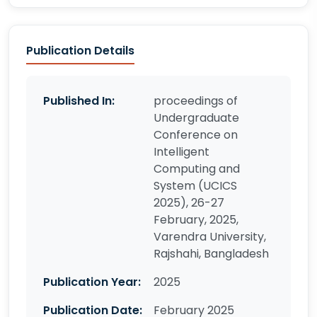
Publication Details
Published In:
proceedings of
Undergraduate
Conference on
Intelligent
Computing and
System (UCICS
2025), 26-27
February, 2025,
Varendra University,
Rajshahi, Bangladesh
Publication Year:
2025
Publication Date:
February 2025