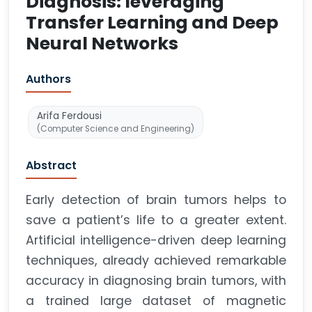
Diagnosis: leveraging
Transfer Learning and Deep
Neural Networks
Authors
Arifa Ferdousi
(Computer Science and Engineering)
Abstract
Early detection of brain tumors helps to
save a patient’s life to a greater extent.
Artificial intelligence-driven deep learning
techniques, already achieved remarkable
accuracy in diagnosing brain tumors, with
a trained large dataset of magnetic