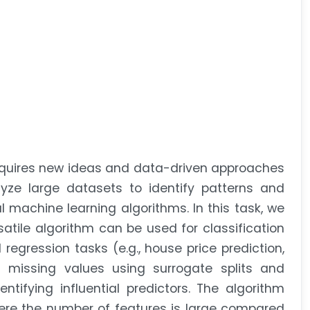
requires new ideas and data-driven approaches
lyze large datasets to identify patterns and
l machine learning algorithms. In this task, we
atile algorithm can be used for classification
regression tasks (e.g., house price prediction,
s missing values using surrogate splits and
ntifying influential predictors. The algorithm
ere the number of features is large compared