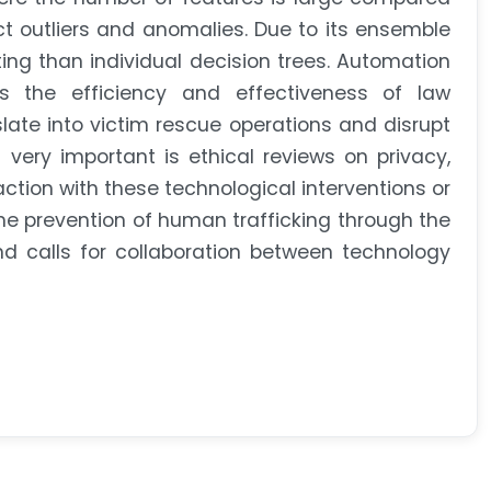
t outliers and anomalies. Due to its ensemble
ting than individual decision trees. Automation
s the efficiency and effectiveness of law
nslate into victim rescue operations and disrupt
 very important is ethical reviews on privacy,
eraction with these technological interventions or
the prevention of human trafficking through the
d calls for collaboration between technology