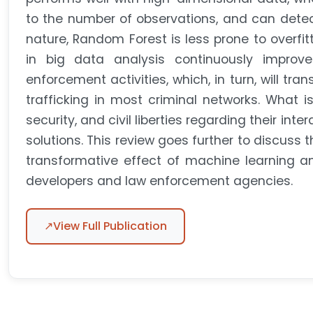
to the number of observations, and can detec
nature, Random Forest is less prone to overfit
in big data analysis continuously improve
enforcement activities, which, in turn, will tra
trafficking in most criminal networks. What is
security, and civil liberties regarding their int
solutions. This review goes further to discuss 
transformative effect of machine learning an
developers and law enforcement agencies.
↗
View Full Publication