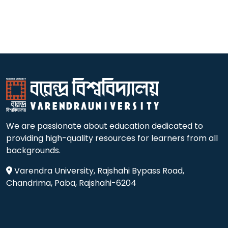
We are passionate about education dedicated to
providing high-quality resources for learners from all
backgrounds.
Varendra University, Rajshahi Bypass Road,
Chandrima, Paba, Rajshahi-6204