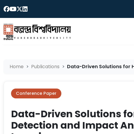
Home
Publications
Data-Driven Solutions for H
Conference Paper
Data-Driven Solutions fo
Detection and Impact An