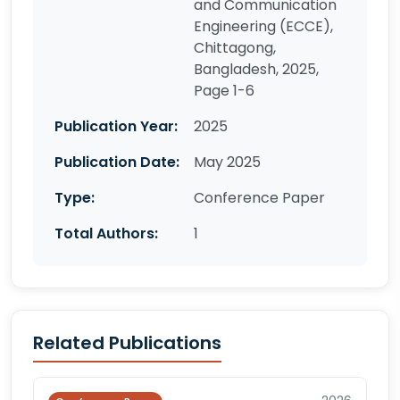
and Communication
Engineering (ECCE),
Chittagong,
Bangladesh, 2025,
Page 1-6
Publication Year:
2025
Publication Date:
May 2025
Type:
Conference Paper
Total Authors:
1
Related Publications