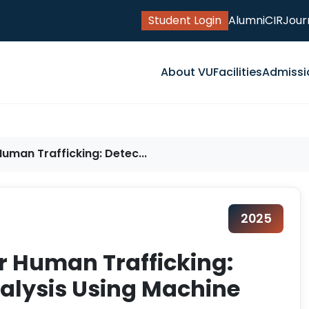
Student Login
Alumni
CIR
Jour
About VU
Facilities
Admissi
uman Trafficking: Detec...
2025
r Human Trafficking:
alysis Using Machine