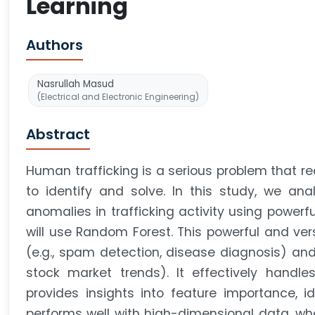
Learning
Authors
Nasrullah Masud
(Electrical and Electronic Engineering)
Abstract
Human trafficking is a serious problem that 
to identify and solve. In this study, we ana
anomalies in trafficking activity using powerfu
will use Random Forest. This powerful and vers
(e.g., spam detection, disease diagnosis) and 
stock market trends). It effectively handle
provides insights into feature importance, ide
performs well with high-dimensional data, wh