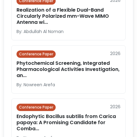
2026
Conference Paper
Realization of a Flexible Dual-Band
Circularly Polarized mm-Wave MIMO
Antenna wi...
By: Abdullah Al Noman
2026
Conference Paper
Phytochemical Screening, Integrated
Pharmacological Activities Investigation,
an...
By: Nowreen Arefa
2026
Conference Paper
Endophytic Bacillus subtilis from Carica
papaya: A Promising Candidate for
Comba...