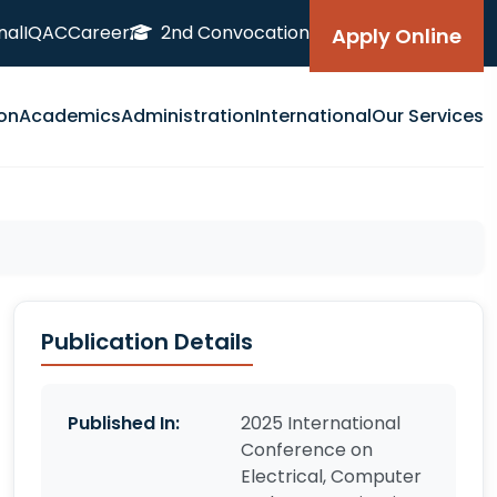
nal
IQAC
Career
2nd Convocation
Apply Online
on
Academics
Administration
International
Our Services
Publication Details
Published In:
2025 International
Conference on
Electrical, Computer