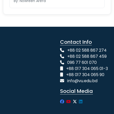
By: Nowreen Arefa
Contact Info
+88 02 588 867 274
+88 02 588 867 459
096 77 601 070
+88 017 304 065 01-3
+88 017 304 065 90
info@vu.edu.bd
Social Media