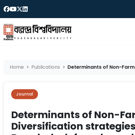
Home
Publications
Determinants of Non-Farm I
Journal
Determinants of Non-F
Diversification strategie