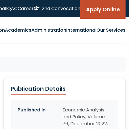
nal
IQAC
Career
2nd Convocation
Apply Online
on
Academics
Administration
International
Our Services
Publication Details
Published In:
Economic Analysis
and Policy, Volume
76, December 2022,