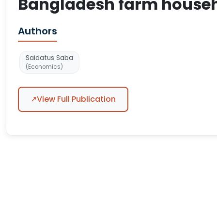
Bangladesh farm house
Authors
Saidatus Saba
(Economics)
↗
View Full Publication