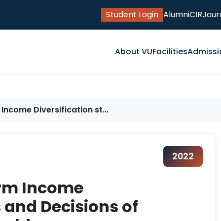
Student Login
Alumni
CIR
Jour
About VU
Facilities
Admissi
ncome Diversification st...
2022
arm Income
s and Decisions of