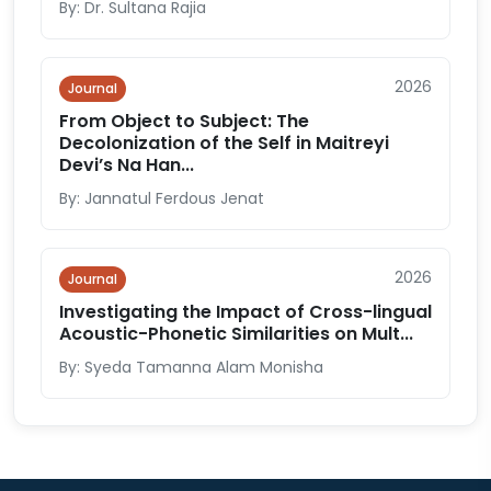
By: Dr. Sultana Rajia
2026
Journal
From Object to Subject: The
Decolonization of the Self in Maitreyi
Devi’s Na Han...
By: Jannatul Ferdous Jenat
2026
Journal
Investigating the Impact of Cross-lingual
Acoustic-Phonetic Similarities on Mult...
By: Syeda Tamanna Alam Monisha