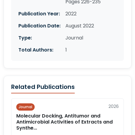
Pages 226-235
Publication Year:
2022
Publication Date:
August 2022
Type:
Journal
Total Authors:
1
Related Publications
2026
Journal
Molecular Docking, Antitumor and
Antimicrobial Activities of Extracts and
Synthe...