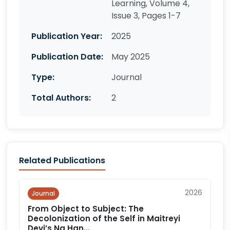
Learning, Volume 4,
Issue 3, Pages 1-7
Publication Year:
2025
Publication Date:
May 2025
Type:
Journal
Total Authors:
2
Related Publications
2026
Journal
From Object to Subject: The
Decolonization of the Self in Maitreyi
Devi’s Na Han...