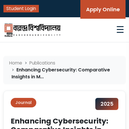
Student Login
Apply Online
☰
Home
Publications
Enhancing Cybersecurity: Comparative
Insights in M...
Journal
2025
Enhancing Cybersecurity: