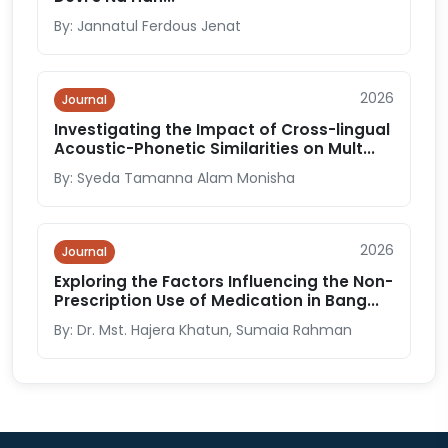
By: Jannatul Ferdous Jenat
2026
Journal
Investigating the Impact of Cross-lingual
Acoustic-Phonetic Similarities on Mult...
By: Syeda Tamanna Alam Monisha
2026
Journal
Exploring the Factors Influencing the Non-
Prescription Use of Medication in Bang...
By: Dr. Mst. Hajera Khatun, Sumaia Rahman