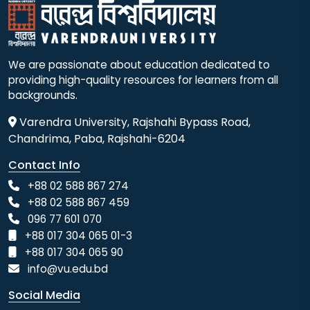
We are passionate about education dedicated to
providing high-quality resources for learners from all
backgrounds.
Varendra University, Rajshahi Bypass Road,
Chandrima, Paba, Rajshahi-6204
Contact Info
+88 02 588 867 274
+88 02 588 867 459
096 77 601 070
+88 017 304 065 01-3
+88 017 304 065 90
info@vu.edu.bd
Social Media