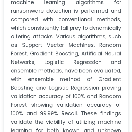
machine learning algorithms for
ransomware detection is performed and
compared with conventional methods,
which consistently fall prey to dynamically
altering attacks. Various algorithms, such
as Support Vector Machines, Random
Forest, Gradient Boosting, Artificial Neural
Networks, Logistic Regression and
ensemble methods, have been evaluated,
with ensemble method of Gradient
Boosting and Logistic Regression proving
validation accuracy of 100% and Random
Forest showing validation accuracy of
100% and 99.99% Recall. These findings
validate the viability of utilizing machine
learning for both known and unknown