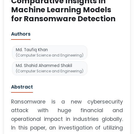
Comparative Insights in
Machine Learning Models
for Ransomware Detection
Authors
Md. Taufiq Khan
(Computer Science and Engineering)
Md. Shahid Ahammed Shakil
(Computer Science and Engineering)
Abstract
Ransomware is a new cybersecurity
attack with huge financial and
operational impact in industries globally.
In this paper, an investigation of utilizing