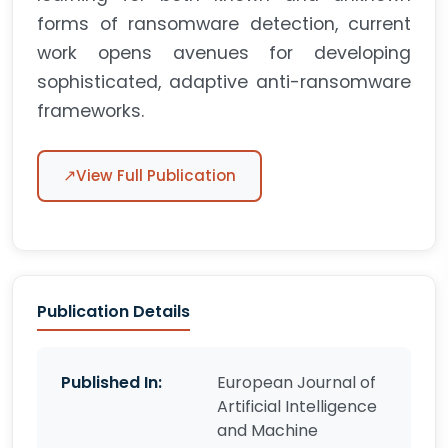
forms of ransomware detection, current
work opens avenues for developing
sophisticated, adaptive anti-ransomware
frameworks.
↗
View Full Publication
Publication Details
Published In:
European Journal of
Artificial Intelligence
and Machine