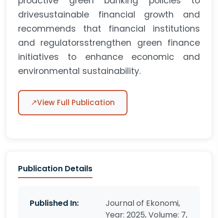
proactive green banking policies to
drivesustainable financial growth and
recommends that financial institutions
and regulatorsstrengthen green finance
initiatives to enhance economic and
environmental sustainability.
↗
View Full Publication
Publication Details
Published In:
Journal of Ekonomi,
Year: 2025, Volume: 7,