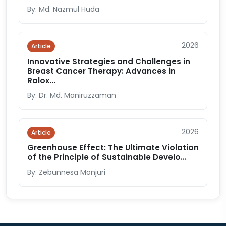
By: Md. Nazmul Huda
2026
Article
Innovative Strategies and Challenges in
Breast Cancer Therapy: Advances in
Ralox...
By: Dr. Md. Maniruzzaman
2026
Article
Greenhouse Effect: The Ultimate Violation
of the Principle of Sustainable Develo...
By: Zebunnesa Monjuri