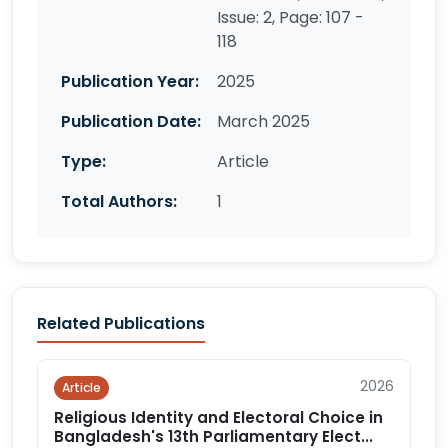
Issue: 2, Page: 107 -
118
Publication Year:
2025
Publication Date:
March 2025
Type:
Article
Total Authors:
1
Related Publications
2026
Article
Religious Identity and Electoral Choice in
Bangladesh's 13th Parliamentary Elect...