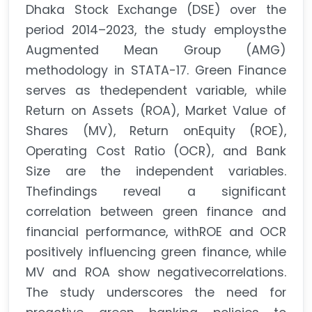
Dhaka Stock Exchange (DSE) over the
period 2014–2023, the study employsthe
Augmented Mean Group (AMG)
methodology in STATA-17. Green Finance
serves as thedependent variable, while
Return on Assets (ROA), Market Value of
Shares (MV), Return onEquity (ROE),
Operating Cost Ratio (OCR), and Bank
Size are the independent variables.
Thefindings reveal a significant
correlation between green finance and
financial performance, withROE and OCR
positively influencing green finance, while
MV and ROA show negativecorrelations.
The study underscores the need for