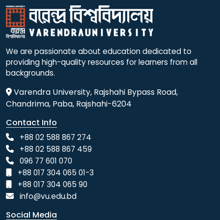
We are passionate about education dedicated to
providing high-quality resources for learners from all
backgrounds.
Varendra University, Rajshahi Bypass Road,
Chandrima, Paba, Rajshahi-6204
Contact Info
+88 02 588 867 274
+88 02 588 867 459
096 77 601 070
+88 017 304 065 01-3
+88 017 304 065 90
info@vu.edu.bd
Social Media