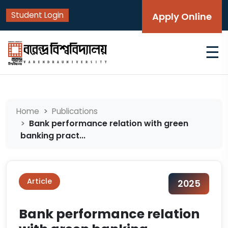
Student Login
Apply Online
☰
Home
Publications
Bank performance relation with green
banking pract...
Article
2025
Bank performance relation