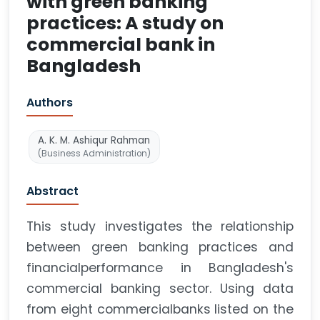
with green banking
practices: A study on
commercial bank in
Bangladesh
Authors
A. K. M. Ashiqur Rahman
(Business Administration)
Abstract
This study investigates the relationship
between green banking practices and
financialperformance in Bangladesh's
commercial banking sector. Using data
from eight commercialbanks listed on the