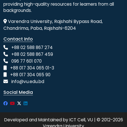
providing high-quality resources for learners from all
backgrounds.
Varendra University, Rajshahi Bypass Road,
Chandrima, Paba, Rajshahi-6204
Contact Info
+88 02 588 867 274
+88 02 588 867 459
096 77 601 070
+88 017 304 065 01-3
+88 017 304 065 90
info@vu.edu.bd
Social Media
Developed and Maintained by ICT Cell, VU | © 2012-2026
Varendra University