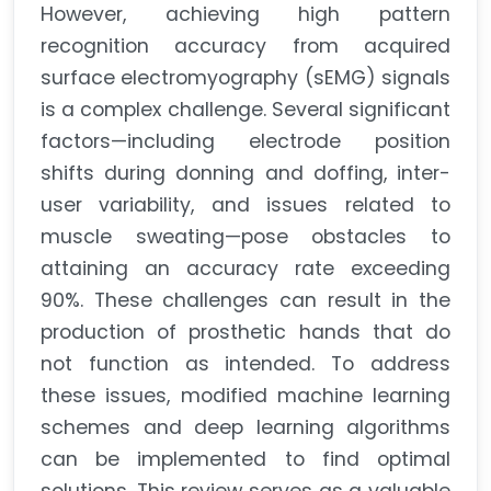
However, achieving high pattern
recognition accuracy from acquired
surface electromyography (sEMG) signals
is a complex challenge. Several significant
factors—including electrode position
shifts during donning and doffing, inter-
user variability, and issues related to
muscle sweating—pose obstacles to
attaining an accuracy rate exceeding
90%. These challenges can result in the
production of prosthetic hands that do
not function as intended. To address
these issues, modified machine learning
schemes and deep learning algorithms
can be implemented to find optimal