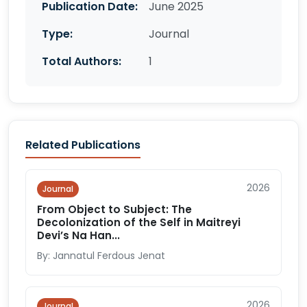
Publication Date:
June 2025
Type:
Journal
Total Authors:
1
Related Publications
2026
Journal
From Object to Subject: The
Decolonization of the Self in Maitreyi
Devi’s Na Han...
By: Jannatul Ferdous Jenat
2026
Journal