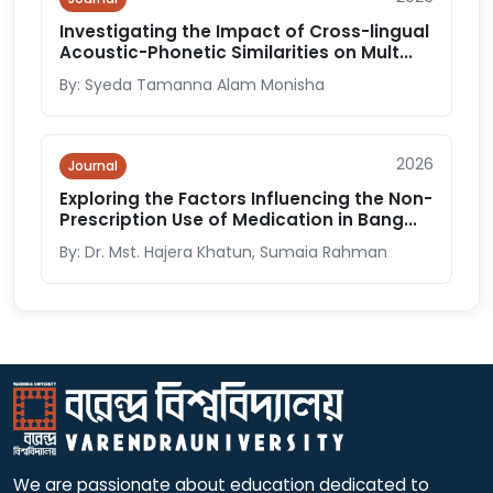
Investigating the Impact of Cross-lingual
Acoustic-Phonetic Similarities on Mult...
By: Syeda Tamanna Alam Monisha
2026
Journal
Exploring the Factors Influencing the Non-
Prescription Use of Medication in Bang...
By: Dr. Mst. Hajera Khatun, Sumaia Rahman
We are passionate about education dedicated to