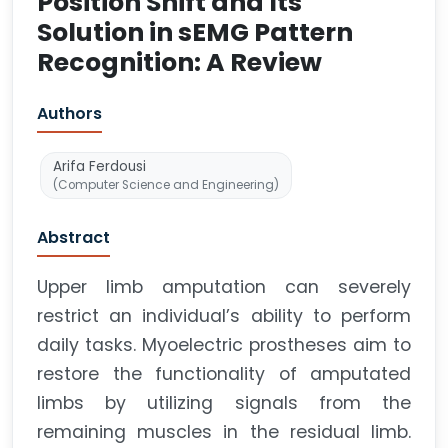
Position Shift and Its
Solution in sEMG Pattern
Recognition: A Review
Authors
Arifa Ferdousi
(Computer Science and Engineering)
Abstract
Upper limb amputation can severely
restrict an individual’s ability to perform
daily tasks. Myoelectric prostheses aim to
restore the functionality of amputated
limbs by utilizing signals from the
remaining muscles in the residual limb.