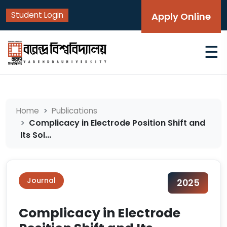
Student Login
Apply Online
☰
Home
Publications
Complicacy in Electrode Position Shift and
Its Sol...
Journal
2025
Complicacy in Electrode