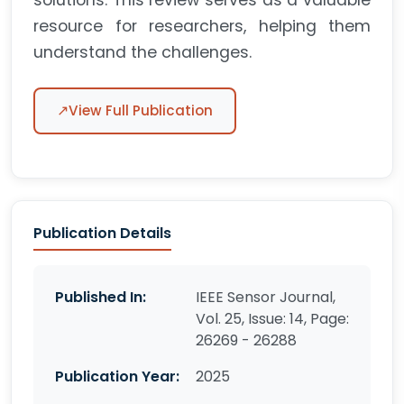
solutions. This review serves as a valuable
resource for researchers, helping them
understand the challenges.
↗
View Full Publication
Publication Details
Published In:
IEEE Sensor Journal,
Vol. 25, Issue: 14, Page:
26269 - 26288
Publication Year:
2025