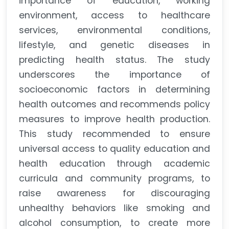
importance of education, working
environment, access to healthcare
services, environmental conditions,
lifestyle, and genetic diseases in
predicting health status. The study
underscores the importance of
socioeconomic factors in determining
health outcomes and recommends policy
measures to improve health production.
This study recommended to ensure
universal access to quality education and
health education through academic
curricula and community programs, to
raise awareness for discouraging
unhealthy behaviors like smoking and
alcohol consumption, to create more