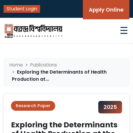
Student Login
Apply Online
☰
Home
Publications
Exploring the Determinants of Health
Production at...
Research Paper
2025
Exploring the Determinants