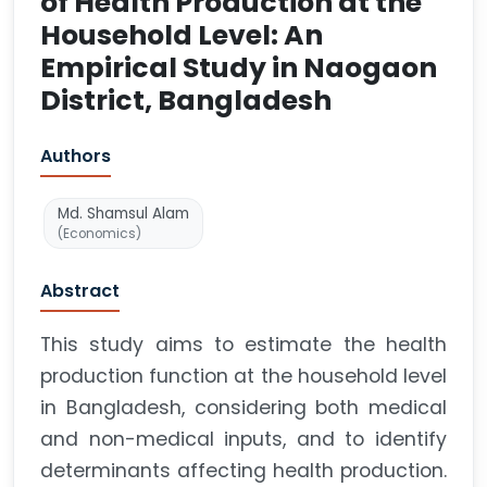
of Health Production at the
Household Level: An
Empirical Study in Naogaon
District, Bangladesh
Authors
Md. Shamsul Alam
(Economics)
Abstract
This study aims to estimate the health
production function at the household level
in Bangladesh, considering both medical
and non-medical inputs, and to identify
determinants affecting health production.