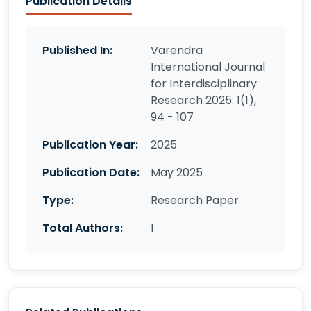
Publication Details
Published In:
Varendra
International Journal
for Interdisciplinary
Research 2025: 1(1),
94 - 107
Publication Year:
2025
Publication Date:
May 2025
Type:
Research Paper
Total Authors:
1