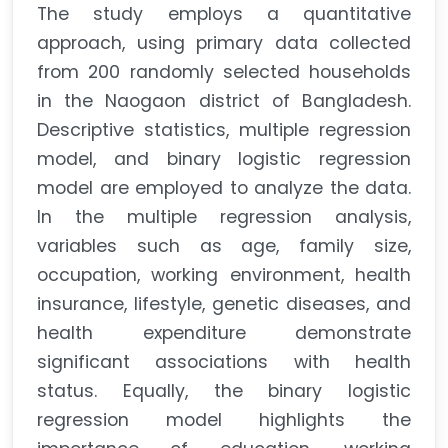
The study employs a quantitative
approach, using primary data collected
from 200 randomly selected households
in the Naogaon district of Bangladesh.
Descriptive statistics, multiple regression
model, and binary logistic regression
model are employed to analyze the data.
In the multiple regression analysis,
variables such as age, family size,
occupation, working environment, health
insurance, lifestyle, genetic diseases, and
health expenditure demonstrate
significant associations with health
status. Equally, the binary logistic
regression model highlights the