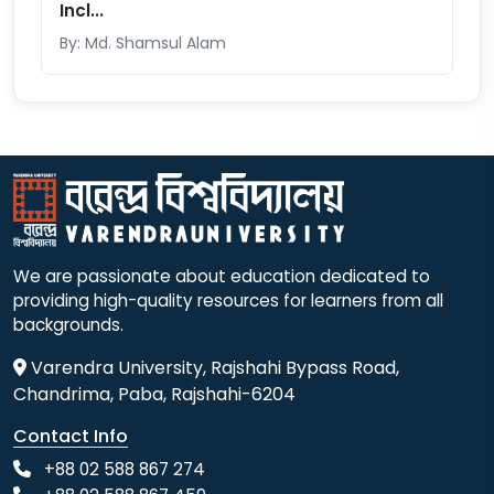
Incl...
By: Md. Shamsul Alam
We are passionate about education dedicated to
providing high-quality resources for learners from all
backgrounds.
Varendra University, Rajshahi Bypass Road,
Chandrima, Paba, Rajshahi-6204
Contact Info
+88 02 588 867 274