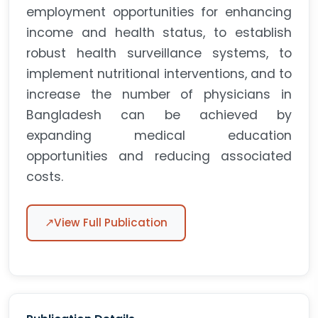
employment opportunities for enhancing
income and health status, to establish
robust health surveillance systems, to
implement nutritional interventions, and to
increase the number of physicians in
Bangladesh can be achieved by
expanding medical education
opportunities and reducing associated
costs.
↗
View Full Publication