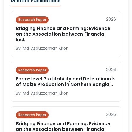
Related Publications
2026
Research Paper
Bridging Finance and Farming: Evidence
on the Association between Financial
Incl...
By: Md. Asduzzaman Kiron
2026
Research Paper
Farm-Level Profitability and Determinants
of Maize Production in Northern Bangla...
By: Md. Asduzzaman Kiron
2026
Research Paper
Bridging Finance and Farming: Evidence
on the Association between Financial