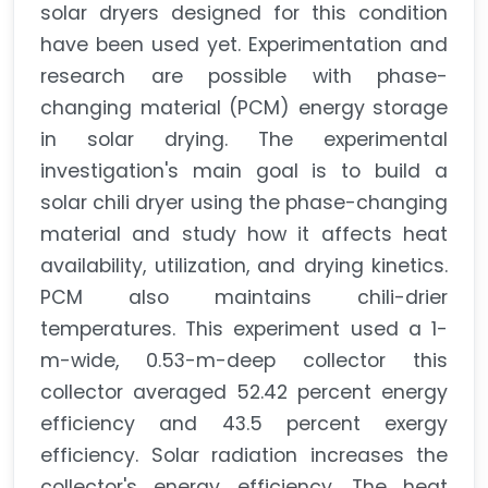
solar dryers designed for this condition
have been used yet. Experimentation and
research are possible with phase-
changing material (PCM) energy storage
in solar drying. The experimental
investigation's main goal is to build a
solar chili dryer using the phase-changing
material and study how it affects heat
availability, utilization, and drying kinetics.
PCM also maintains chili-drier
temperatures. This experiment used a 1-
m-wide, 0.53-m-deep collector this
collector averaged 52.42 percent energy
efficiency and 43.5 percent exergy
efficiency. Solar radiation increases the
collector's energy efficiency. The heat