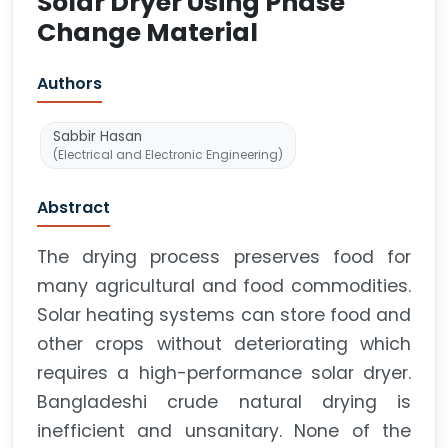
Solar Dryer Using Phase
Change Material
Authors
Sabbir Hasan
(Electrical and Electronic Engineering)
Abstract
The drying process preserves food for
many agricultural and food commodities.
Solar heating systems can store food and
other crops without deteriorating which
requires a high-performance solar dryer.
Bangladeshi crude natural drying is
inefficient and unsanitary. None of the