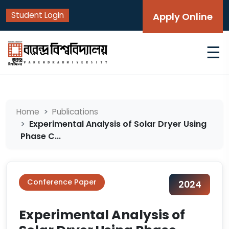
Student Login
Apply Online
☰
Home
Publications
Experimental Analysis of Solar Dryer Using
Phase C...
Conference Paper
2024
Experimental Analysis of