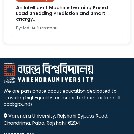
An Intelligent Machine Learning Based
Load Shedding Prediction and Smart
energy...
By: Md. Arifuzzaman
We are passionate about education dedicated to
providing high-quality resources for learners from all
backgrounds.
Varendra University, Rajshahi Bypass Road,
Chandrima, Paba, Rajshahi-6204