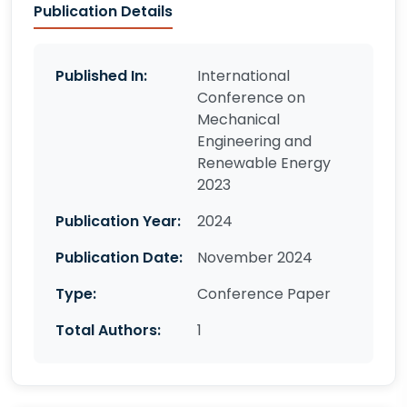
Publication Details
Published In:
International
Conference on
Mechanical
Engineering and
Renewable Energy
2023
Publication Year:
2024
Publication Date:
November 2024
Type:
Conference Paper
Total Authors:
1