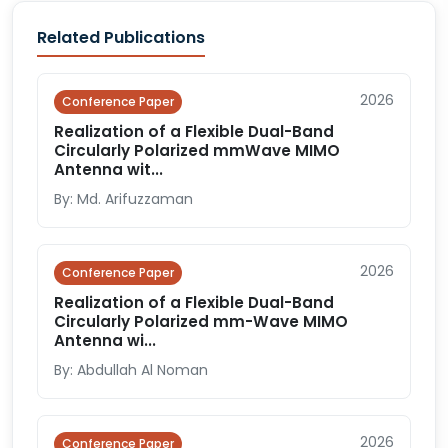
Related Publications
2026
Conference Paper
Realization of a Flexible Dual-Band
Circularly Polarized mmWave MIMO
Antenna wit...
By: Md. Arifuzzaman
2026
Conference Paper
Realization of a Flexible Dual-Band
Circularly Polarized mm-Wave MIMO
Antenna wi...
By: Abdullah Al Noman
2026
Conference Paper