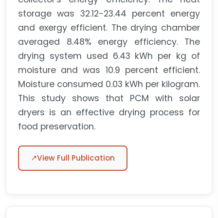
storage was 32.12-23.44 percent energy
and exergy efficient. The drying chamber
averaged 8.48% energy efficiency. The
drying system used 6.43 kWh per kg of
moisture and was 10.9 percent efficient.
Moisture consumed 0.03 kWh per kilogram.
This study shows that PCM with solar
dryers is an effective drying process for
food preservation.
↗
View Full Publication