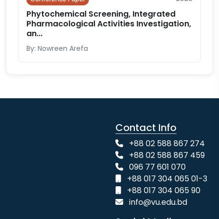
Phytochemical Screening, Integrated
Pharmacological Activities Investigation,
an...
By: Nowreen Arefa
Contact Info
+88 02 588 867 274
+88 02 588 867 459
096 77 601 070
+88 017 304 065 01-3
+88 017 304 065 90
info@vu.edu.bd