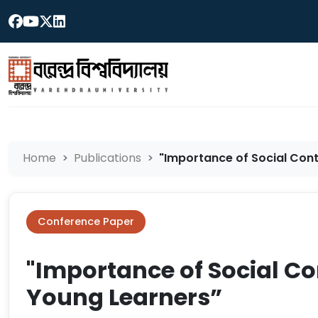
Home
Publications
"Importance of Social Conte
Conference Paper
"Importance of Social Co
Young Learners”