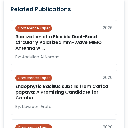
Related Publications
2026
Conference Paper
Realization of a Flexible Dual-Band
Circularly Polarized mm-Wave MIMO
Antenna wi...
By: Abdullah Al Noman
2026
Conference Paper
Endophytic Bacillus subtilis from Carica
papaya: A Promising Candidate for
Comba...
By: Nowreen Arefa
2026
Conference Paper