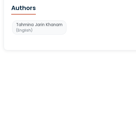
Authors
Tahmina Jarin Khanam
(English)