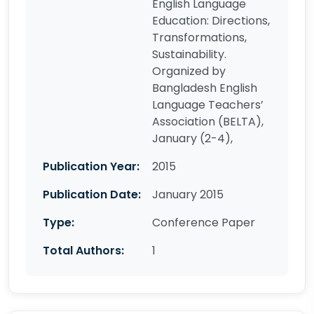
English Language
Education: Directions,
Transformations,
Sustainability.
Organized by
Bangladesh English
Language Teachers’
Association (BELTA),
January (2-4),
Publication Year:
2015
Publication Date:
January 2015
Type:
Conference Paper
Total Authors:
1