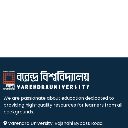
We are passionate about education dedicated to
providing high-quality resources for learners from all
backgrounds.
Varendra University, Rajshahi Bypass Road,