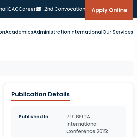
nal
IQAC
Career
2nd Convocation
Apply Online
on
Academics
Administration
International
Our Services
Publication Details
Published In:
7th BELTA
International
Conference 2015: