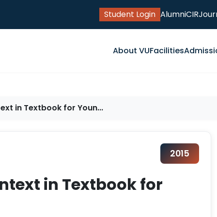
Student Login
Alumni
CIR
Jour
About VU
Facilities
Admissi
xt in Textbook for Youn...
2015
ntext in Textbook for