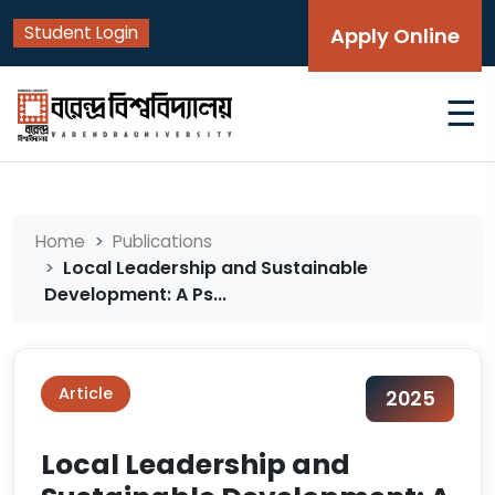
Student Login
Apply Online
☰
Home
Publications
Local Leadership and Sustainable
Development: A Ps...
Article
2025
Local Leadership and