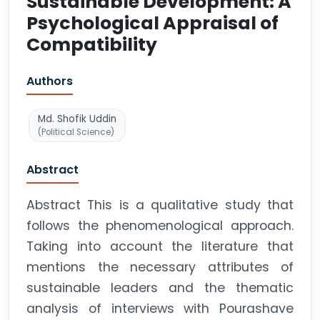
Sustainable Development: A
Psychological Appraisal of
Compatibility
Authors
Md. Shofik Uddin
(Political Science)
Abstract
Abstract This is a qualitative study that
follows the phenomenological approach.
Taking into account the literature that
mentions the necessary attributes of
sustainable leaders and the thematic
analysis of interviews with Pourashave