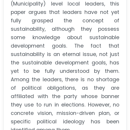
(Municipality) level local leaders, this
paper argues that leaders have not yet
fully grasped the concept of
sustainability, although they possess
some knowledge about sustainable
development goals. The fact that
sustainability is an eternal issue, not just
the sustainable development goals, has
yet to be fully understood by them.
Among the leaders, there is no shortage
of political obligations, as they are
affiliated with the party whose banner
they use to run in elections. However, no
concrete vision, mission-driven plan, or
specific political ideology has been