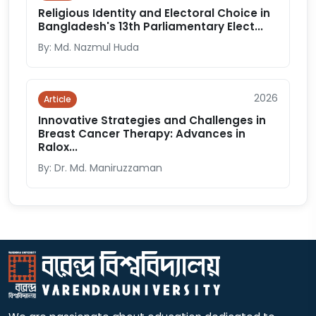
Religious Identity and Electoral Choice in
Bangladesh's 13th Parliamentary Elect...
By: Md. Nazmul Huda
2026
Article
Innovative Strategies and Challenges in
Breast Cancer Therapy: Advances in
Ralox...
By: Dr. Md. Maniruzzaman