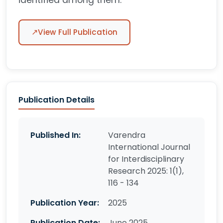
identified among them.
↗
View Full Publication
Publication Details
Published In:
Varendra
International Journal
for Interdisciplinary
Research 2025: 1(1),
116 - 134
Publication Year:
2025
Publication Date:
June 2025