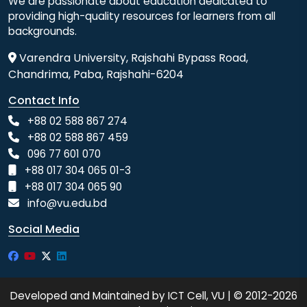
We are passionate about education dedicated to
providing high-quality resources for learners from all
backgrounds.
Varendra University, Rajshahi Bypass Road,
Chandrima, Paba, Rajshahi-6204
Contact Info
+88 02 588 867 274
+88 02 588 867 459
096 77 601 070
+88 017 304 065 01-3
+88 017 304 065 90
info@vu.edu.bd
Social Media
Developed and Maintained by ICT Cell, VU | © 2012-2026