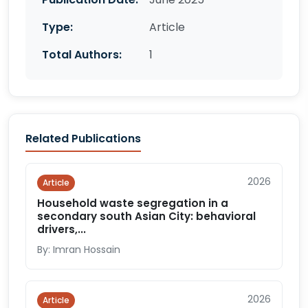
Type:
Article
Total Authors:
1
Related Publications
2026
Article
Household waste segregation in a
secondary south Asian City: behavioral
drivers,...
By: Imran Hossain
2026
Article