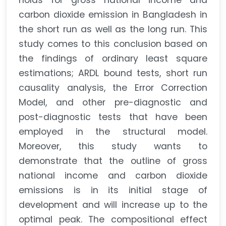
holds for gross national income and
carbon dioxide emission in Bangladesh in
the short run as well as the long run. This
study comes to this conclusion based on
the findings of ordinary least square
estimations; ARDL bound tests, short run
causality analysis, the Error Correction
Model, and other pre-diagnostic and
post-diagnostic tests that have been
employed in the structural model.
Moreover, this study wants to
demonstrate that the outline of gross
national income and carbon dioxide
emissions is in its initial stage of
development and will increase up to the
optimal peak. The compositional effect