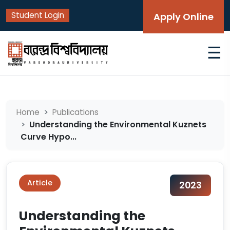
Student Login
Apply Online
☰
Home
Publications
Understanding the Environmental Kuznets
Curve Hypo...
Article
2023
Understanding the