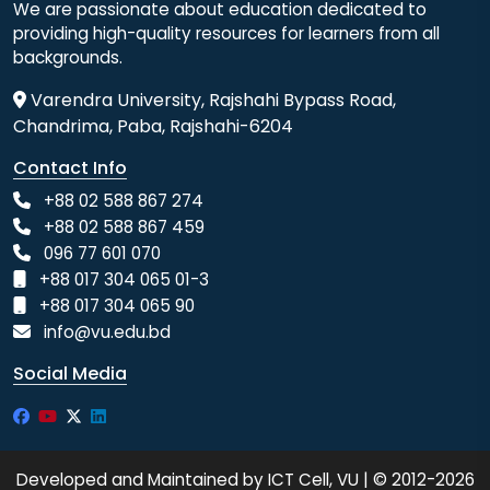
We are passionate about education dedicated to
providing high-quality resources for learners from all
backgrounds.
Varendra University, Rajshahi Bypass Road,
Chandrima, Paba, Rajshahi-6204
Contact Info
+88 02 588 867 274
+88 02 588 867 459
096 77 601 070
+88 017 304 065 01-3
+88 017 304 065 90
info@vu.edu.bd
Social Media
Developed and Maintained by ICT Cell, VU | © 2012-2026