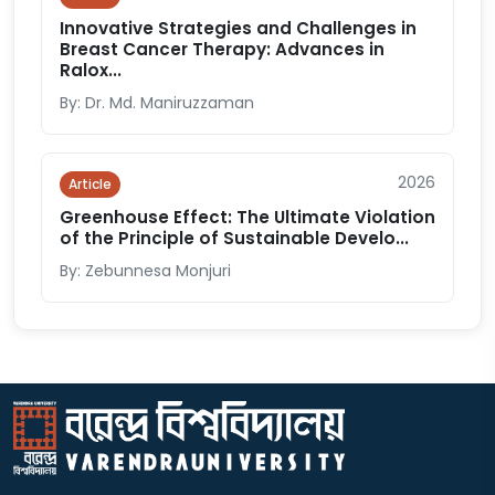
Innovative Strategies and Challenges in
Breast Cancer Therapy: Advances in
Ralox...
By: Dr. Md. Maniruzzaman
2026
Article
Greenhouse Effect: The Ultimate Violation
of the Principle of Sustainable Develo...
By: Zebunnesa Monjuri