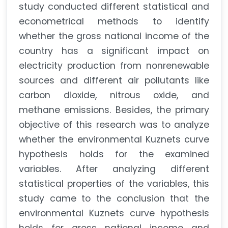
study conducted different statistical and
econometrical methods to identify
whether the gross national income of the
country has a significant impact on
electricity production from nonrenewable
sources and different air pollutants like
carbon dioxide, nitrous oxide, and
methane emissions. Besides, the primary
objective of this research was to analyze
whether the environmental Kuznets curve
hypothesis holds for the examined
variables. After analyzing different
statistical properties of the variables, this
study came to the conclusion that the
environmental Kuznets curve hypothesis