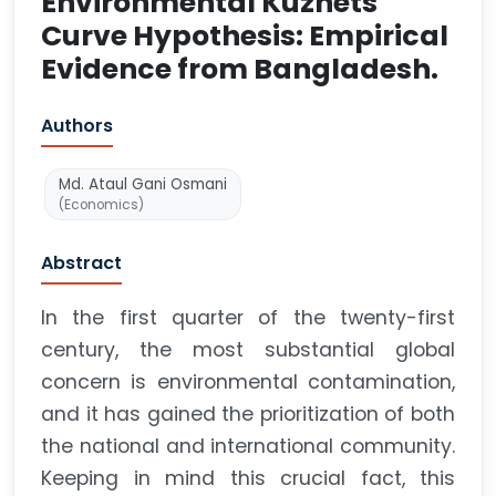
Environmental Kuznets
Curve Hypothesis: Empirical
Evidence from Bangladesh.
Authors
Md. Ataul Gani Osmani
(Economics)
Abstract
In the first quarter of the twenty-first
century, the most substantial global
concern is environmental contamination,
and it has gained the prioritization of both
the national and international community.
Keeping in mind this crucial fact, this