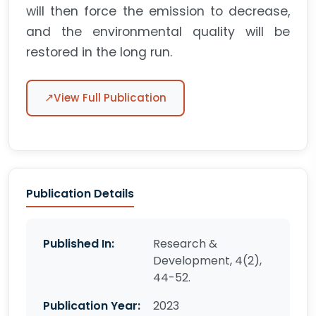
will then force the emission to decrease,
and the environmental quality will be
restored in the long run.
↗
View Full Publication
Publication Details
Published In:
Research &
Development, 4(2),
44-52.
Publication Year:
2023