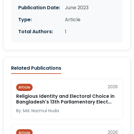
Publication Date:
June 2023
Type:
Article
Total Authors:
1
Related Publications
2026
Article
Religious Identity and Electoral Choice in
Bangladesh's 13th Parliamentary Elect...
By: Md. Nazmul Huda
2026
Article