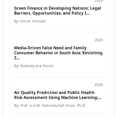
2026
Book Chapter
Green Finance in Developing Nations: Legal
Barriers, Opportunities, and Policy I...
By: Imran Hossain
2026
Book Chapter
Media-Driven False Need and Family
Consumer Behavior in South Asia: Revisiting
Z...
By: Rawnaq Ara Parvin
2026
Book Chapter
Air Quality Prediction and Public Health
Risk Assessment Using Machine Learning:...
By: Prof. A.H.M. Rahmatullah Imon, Ph.D.