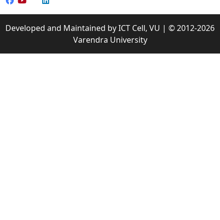
Developed and Maintained by ICT Cell, VU | © 2012-2026
Varendra University