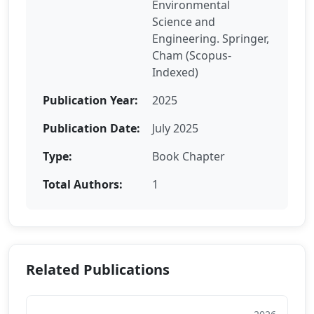
Environmental
Science and
Engineering. Springer,
Cham (Scopus-
Indexed)
Publication Year:
2025
Publication Date:
July 2025
Type:
Book Chapter
Total Authors:
1
Related Publications