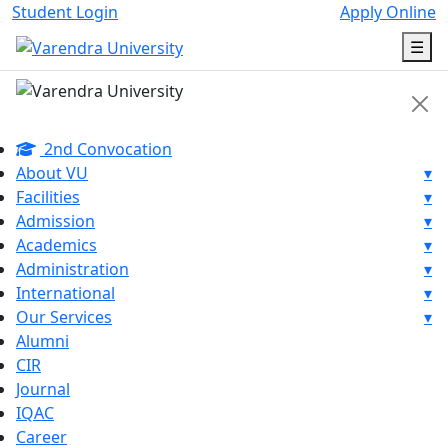
Student Login
Apply Online
☰
2nd Convocation
About VU
▾
Facilities
▾
Admission
▾
Academics
▾
Administration
▾
International
▾
Our Services
▾
Alumni
CIR
Journal
IQAC
Career