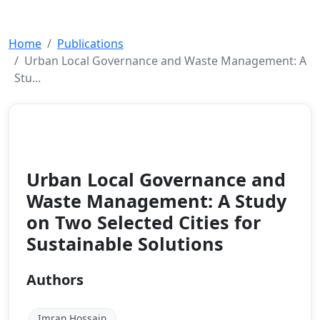
Home
Publications
Urban Local Governance and Waste Management: A
Stu...
Book Chapter
2025
Urban Local Governance and
Waste Management: A Study
on Two Selected Cities for
Sustainable Solutions
Authors
Imran Hossain