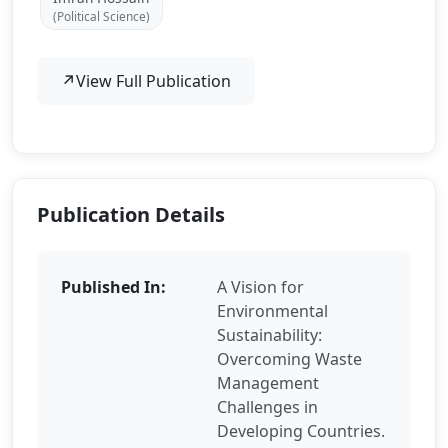
(Political Science)
↗
View Full Publication
Publication Details
Published In:
A Vision for
Environmental
Sustainability:
Overcoming Waste
Management
Challenges in
Developing Countries.