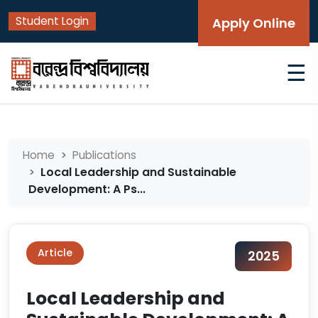
Student Login
Apply Online
☰
Home
Publications
Local Leadership and Sustainable
Development: A Ps...
Article
2025
Local Leadership and