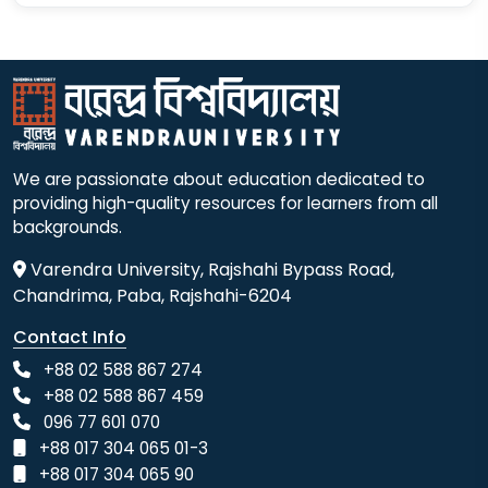
We are passionate about education dedicated to
providing high-quality resources for learners from all
backgrounds.
Varendra University, Rajshahi Bypass Road,
Chandrima, Paba, Rajshahi-6204
Contact Info
+88 02 588 867 274
+88 02 588 867 459
096 77 601 070
+88 017 304 065 01-3
+88 017 304 065 90