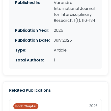
Published In:
Varendra
International Journal
for Interdisciplinary
Research, 1(1), 116-134
Publication Year:
2025
Publication Date:
July 2025
Type:
Article
Total Authors:
1
Related Publications
2026
Book Chapter