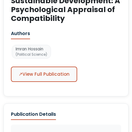
Sustainable Development: A
Psychological Appraisal of
Compatibility
Authors
Imran Hossain
(Political Science)
↗
View Full Publication
Publication Details