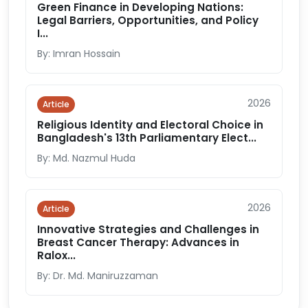
Green Finance in Developing Nations:
Legal Barriers, Opportunities, and Policy
I...
By: Imran Hossain
2026
Article
Religious Identity and Electoral Choice in
Bangladesh's 13th Parliamentary Elect...
By: Md. Nazmul Huda
2026
Article
Innovative Strategies and Challenges in
Breast Cancer Therapy: Advances in
Ralox...
By: Dr. Md. Maniruzzaman