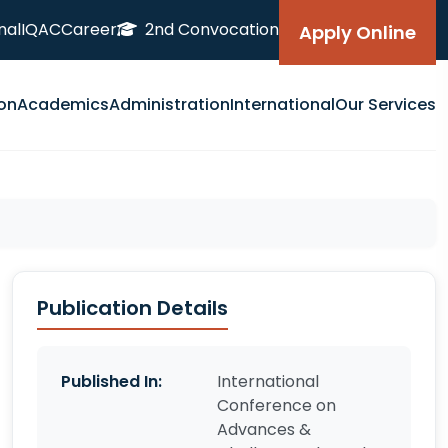
nal
IQAC
Career
2nd Convocation
Apply Online
on
Academics
Administration
International
Our Services
Publication Details
Published In:
International
Conference on
Advances &