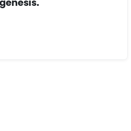
genesis.