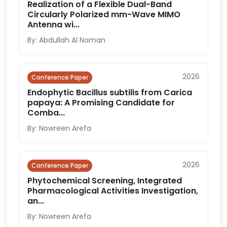
Realization of a Flexible Dual-Band
Circularly Polarized mm-Wave MIMO
Antenna wi...
By: Abdullah Al Noman
2026
Conference Paper
Endophytic Bacillus subtilis from Carica
papaya: A Promising Candidate for
Comba...
By: Nowreen Arefa
2026
Conference Paper
Phytochemical Screening, Integrated
Pharmacological Activities Investigation,
an...
By: Nowreen Arefa