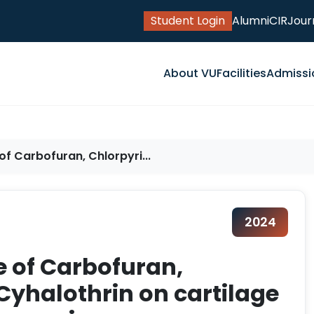
Student Login
Alumni
CIR
Jour
About VU
Facilities
Admissi
f Carbofuran, Chlorpyri...
2024
e of Carbofuran,
yhalothrin on cartilage