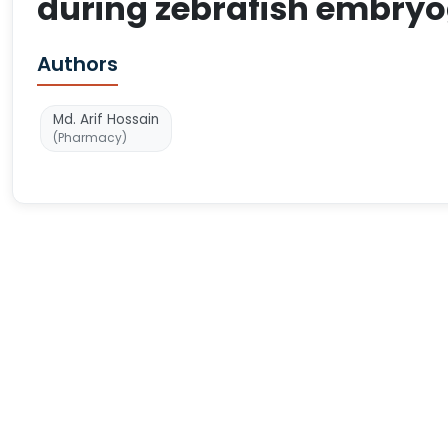
during zebrafish embryo
Authors
Md. Arif Hossain
(Pharmacy)