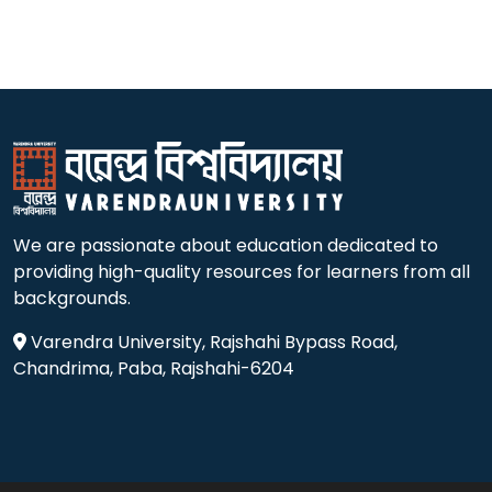
We are passionate about education dedicated to
providing high-quality resources for learners from all
backgrounds.
Varendra University, Rajshahi Bypass Road,
Chandrima, Paba, Rajshahi-6204