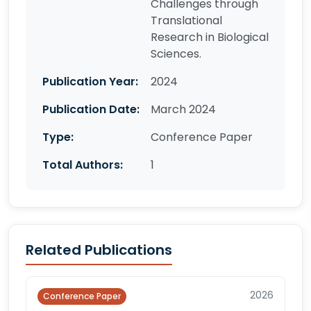
Challenges through
Translational
Research in Biological
Sciences.
Publication Year:
2024
Publication Date:
March 2024
Type:
Conference Paper
Total Authors:
1
Related Publications
2026
Conference Paper