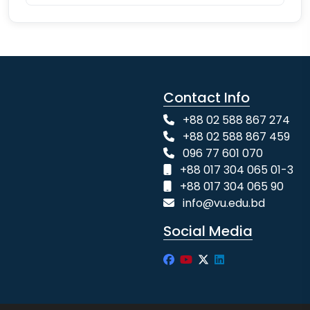
Contact Info
+88 02 588 867 274
+88 02 588 867 459
096 77 601 070
+88 017 304 065 01-3
+88 017 304 065 90
info@vu.edu.bd
Social Media