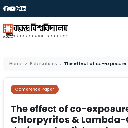
Home
Publications
The effect of co-exposure o
Conference Paper
The effect of co-exposur
Chlorpyrifos & Lambda-C