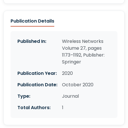
Publication Details
Published In:
Wireless Networks
Volume 27, pages
1173–1192, Publisher:
Springer
Publication Year:
2020
Publication Date:
October 2020
Type:
Journal
Total Authors:
1