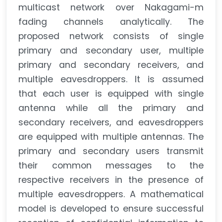
multicast network over Nakagami-m
fading channels analytically. The
proposed network consists of single
primary and secondary user, multiple
primary and secondary receivers, and
multiple eavesdroppers. It is assumed
that each user is equipped with single
antenna while all the primary and
secondary receivers, and eavesdroppers
are equipped with multiple antennas. The
primary and secondary users transmit
their common messages to the
respective receivers in the presence of
multiple eavesdroppers. A mathematical
model is developed to ensure successful