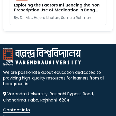
Exploring the Factors Influencing the Non-
Prescription Use of Medication in Bang...
By: Dr. Mst. Hajera Khatun, Sumaia Rahman
We are passionate about education dedicated to
providing high-quality resources for learners from all
backgrounds.
Varendra University, Rajshahi Bypass Road,
Chandrima, Paba, Rajshahi-6204
Contact Info