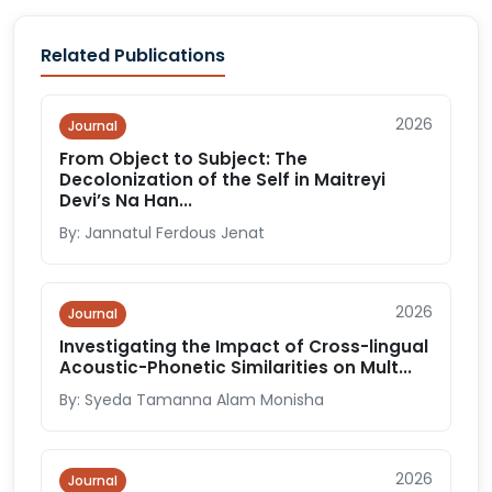
Related Publications
2026
Journal
From Object to Subject: The
Decolonization of the Self in Maitreyi
Devi’s Na Han...
By: Jannatul Ferdous Jenat
2026
Journal
Investigating the Impact of Cross-lingual
Acoustic-Phonetic Similarities on Mult...
By: Syeda Tamanna Alam Monisha
2026
Journal