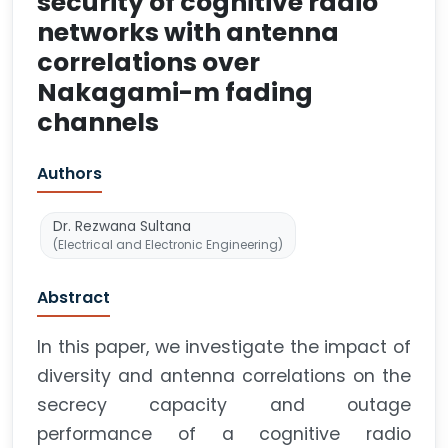
security of cognitive radio
networks with antenna
correlations over
Nakagami-m fading
channels
Authors
Dr. Rezwana Sultana
(Electrical and Electronic Engineering)
Abstract
In this paper, we investigate the impact of
diversity and antenna correlations on the
secrecy capacity and outage
performance of a cognitive radio