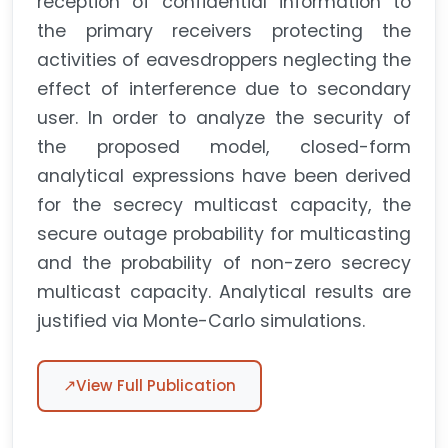
reception of confidential information to
the primary receivers protecting the
activities of eavesdroppers neglecting the
effect of interference due to secondary
user. In order to analyze the security of
the proposed model, closed-form
analytical expressions have been derived
for the secrecy multicast capacity, the
secure outage probability for multicasting
and the probability of non-zero secrecy
multicast capacity. Analytical results are
justified via Monte-Carlo simulations.
↗
View Full Publication