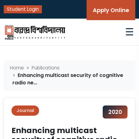
Student Login
Apply Online
☰
Home
Publications
Enhancing multicast security of cognitive
radio ne...
Journal
2020
Enhancing multicast