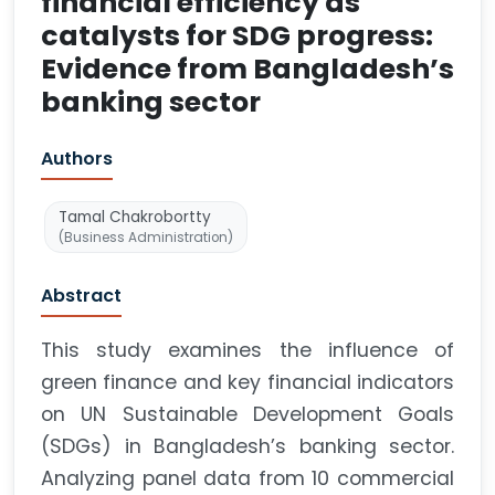
financial efficiency as
catalysts for SDG progress:
Evidence from Bangladesh’s
banking sector
Authors
Tamal Chakrobortty
(Business Administration)
Abstract
This study examines the influence of
green finance and key financial indicators
on UN Sustainable Development Goals
(SDGs) in Bangladesh’s banking sector.
Analyzing panel data from 10 commercial