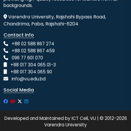
backgrounds.
Varendra University, Rajshahi Bypass Road,
Chandrima, Paba, Rajshahi-6204
Contact Info
+88 02 588 867 274
+88 02 588 867 459
096 77 601 070
+88 017 304 065 01-3
+88 017 304 065 90
info@vu.edu.bd
Social Media
Developed and Maintained by ICT Cell, VU | © 2012-2026
Varendra University