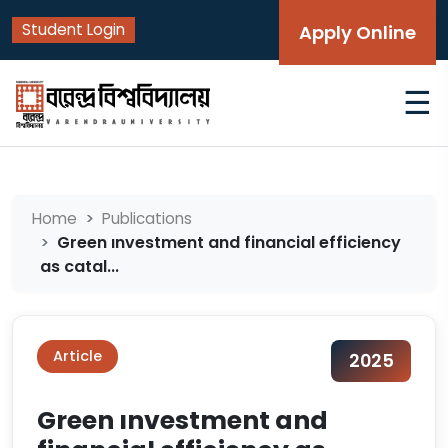
Student Login
Apply Online
☰
Home
Publications
Green ınvestment and financial efficiency
as catal...
Article
2025
Green ınvestment and