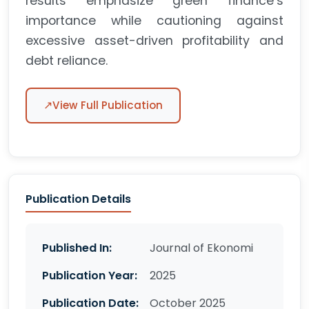
results emphasize green finance’s
importance while cautioning against
excessive asset-driven profitability and
debt reliance.
↗
View Full Publication
Publication Details
Published In:
Journal of Ekonomi
Publication Year:
2025
Publication Date:
October 2025