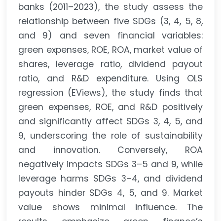
banks (2011–2023), the study assess the
relationship between five SDGs (3, 4, 5, 8,
and 9) and seven financial variables:
green expenses, ROE, ROA, market value of
shares, leverage ratio, dividend payout
ratio, and R&D expenditure. Using OLS
regression (EViews), the study finds that
green expenses, ROE, and R&D positively
and significantly affect SDGs 3, 4, 5, and
9, underscoring the role of sustainability
and innovation. Conversely, ROA
negatively impacts SDGs 3–5 and 9, while
leverage harms SDGs 3–4, and dividend
payouts hinder SDGs 4, 5, and 9. Market
value shows minimal influence. The