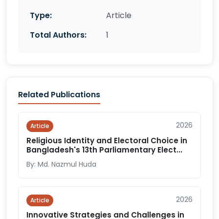
Type:
Article
Total Authors:
1
Related Publications
2026
Article
Religious Identity and Electoral Choice in
Bangladesh's 13th Parliamentary Elect...
By: Md. Nazmul Huda
2026
Article
Innovative Strategies and Challenges in