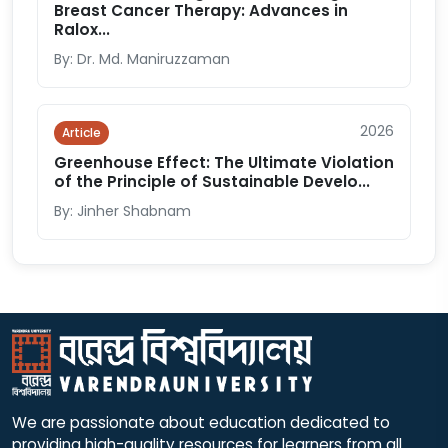
Breast Cancer Therapy: Advances in
Ralox...
By: Dr. Md. Maniruzzaman
2026
Article
Greenhouse Effect: The Ultimate Violation
of the Principle of Sustainable Develo...
By: Jinher Shabnam
We are passionate about education dedicated to
providing high-quality resources for learners from all