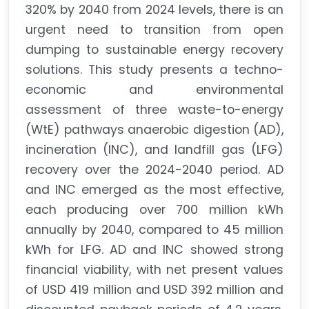
320% by 2040 from 2024 levels, there is an
urgent need to transition from open
dumping to sustainable energy recovery
solutions. This study presents a techno-
economic and environmental
assessment of three waste-to-energy
(WtE) pathways anaerobic digestion (AD),
incineration (INC), and landfill gas (LFG)
recovery over the 2024-2040 period. AD
and INC emerged as the most effective,
each producing over 700 million kWh
annually by 2040, compared to 45 million
kWh for LFG. AD and INC showed strong
financial viability, with net present values
of USD 419 million and USD 392 million and