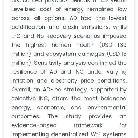
discounted payback periods of 4.2 years.
Levelized cost of energy remained low
across all options. AD had the lowest
acidification and dioxin emissions, while
LFG and No Recovery scenarios imposed
the highest human health (USD 1.39
million) and ecosystem damages (USD 15
million). Sensitivity analysis confirmed the
resilience of AD and INC under varying
inflation and electricity price conditions.
Overall, an AD-led strategy, supported by
selective INC, offers the most balanced
energy, economic, and environmental
outcomes. The study provides an
evidence-based framework for
implementing decentralized WtE systems