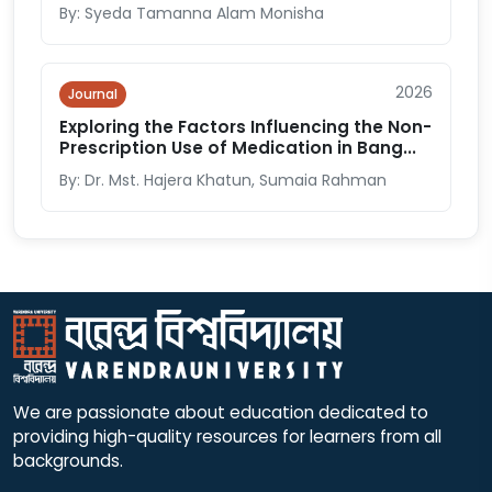
By: Syeda Tamanna Alam Monisha
2026
Journal
Exploring the Factors Influencing the Non-
Prescription Use of Medication in Bang...
By: Dr. Mst. Hajera Khatun, Sumaia Rahman
We are passionate about education dedicated to
providing high-quality resources for learners from all
backgrounds.