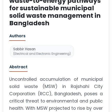
waste-to-energy pathways
for sustainable municipal
solid waste management in
Bangladesh
Authors
Sabbir Hasan
(Electrical and Electronic Engineering)
Abstract
Uncontrolled accumulation of municipal
solid waste (MSW) in Rajshahi City
Corporation (RCC), Bangladesh, poses a
critical threat to environmental and public
health. With MSW projected to rise by over