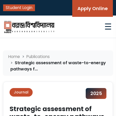
Student Login
Apply Online
☰
Home
Publications
Strategic assessment of waste-to-energy
pathways f...
Journal
2025
Strategic assessment of