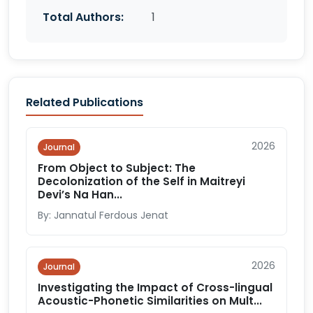
Total Authors:
1
Related Publications
2026
Journal
From Object to Subject: The
Decolonization of the Self in Maitreyi
Devi’s Na Han...
By: Jannatul Ferdous Jenat
2026
Journal
Investigating the Impact of Cross-lingual
Acoustic-Phonetic Similarities on Mult...