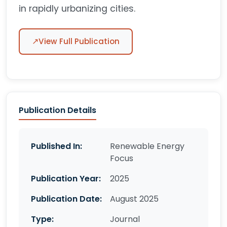
in rapidly urbanizing cities.
↗
View Full Publication
Publication Details
Published In:
Renewable Energy
Focus
Publication Year:
2025
Publication Date:
August 2025
Type:
Journal