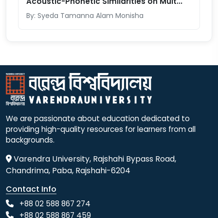
Acoustic-Phonetic Similarities on Mult...
By: Syeda Tamanna Alam Monisha
We are passionate about education dedicated to
providing high-quality resources for learners from all
backgrounds.
Varendra University, Rajshahi Bypass Road,
Chandrima, Paba, Rajshahi-6204
Contact Info
+88 02 588 867 274
+88 02 588 867 459