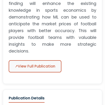
finding will enhance the existing
knowledge in sports economics by
demonstrating how ML can be used to
anticipate the market prices of football
players with better accuracy. This will
provide football teams with valuable
insights to make more strategic
decisions.
↗
View Full Publication
Publication Details