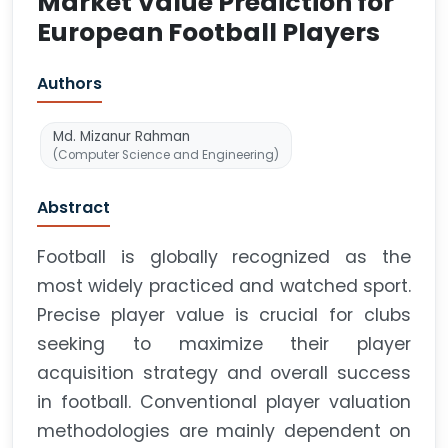
Market Value Prediction for
European Football Players
Authors
Md. Mizanur Rahman
(Computer Science and Engineering)
Abstract
Football is globally recognized as the
most widely practiced and watched sport.
Precise player value is crucial for clubs
seeking to maximize their player
acquisition strategy and overall success
in football. Conventional player valuation
methodologies are mainly dependent on