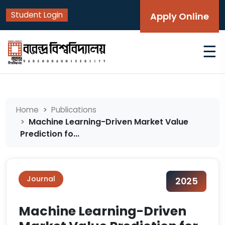
Student Login
Apply Online
☰
Home
Publications
Machine Learning-Driven Market Value
Prediction fo...
Journal
2025
Machine Learning-Driven