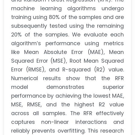
machine learning algorithms undergo
training using 80% of the samples and are
subsequently tested using the remaining
20% of the samples. We evaluate each
algorithm’s performance using metrics
like Mean Absolute Error (MAE), Mean
Squared Error (MSE), Root Mean Squared
Error (RMSE), and R-squared (R2) value.
Numerical results show that the RFR
model demonstrates superior
performance by achieving the lowest MAE,
MSE, RMSE, and the highest R2 value
across all samples. The RFR effectively
captures non-linear interactions and
reliably prevents overfitting. This research