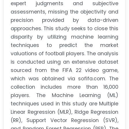
expert judgments and subjective
assessments, missing the objectivity and
precision provided by data-driven
approaches. This study seeks to close this
disparity by utilizing machine learning
techniques to predict the market
valuations of football players. The analysis
is conducted using an extensive dataset
sourced from the FIFA 22 video game,
which was obtained via sofifa.com. The
collection includes more than 16,000
players. The Machine Learning (ML)
techniques used in this study are Multiple
Linear Regression (MLR), Ridge Regression
(RR), Support Vector Regression (SVR),
and Random Forest Regression (RFR). The