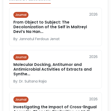
2026
Journal
From Object to Subject: The
Decolonization of the Self in Maitreyi
Devi’s Na Han...
By: Jannatul Ferdous Jenat
2026
Journal
Molecular Docking, Antitumor and
Antimicrobial Activities of Extracts and
Synthe...
By: Dr. Sultana Rajia
2026
Journal
Investigating the Impact of Cross-lingual