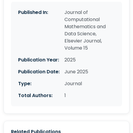
Published In:
Journal of
Computational
Mathematics and
Data Science,
Elsevier Journal,
Volume 15
Publication Year:
2025
Publication Date:
June 2025
Type:
Journal
Total Authors:
1
Related Publications