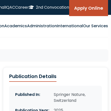
nal
IQAC
Career
2nd Convocation
Apply Online
on
Academics
Administration
International
Our Services
Publication Details
Published In:
Springer Nature,
Switzerland
Publication Year:
2025