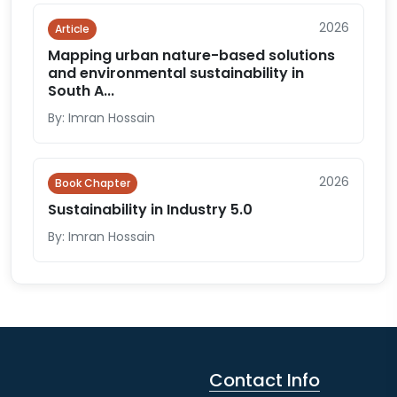
2026
Article
Mapping urban nature-based solutions
and environmental sustainability in
South A...
By: Imran Hossain
2026
Book Chapter
Sustainability in Industry 5.0
By: Imran Hossain
Contact Info