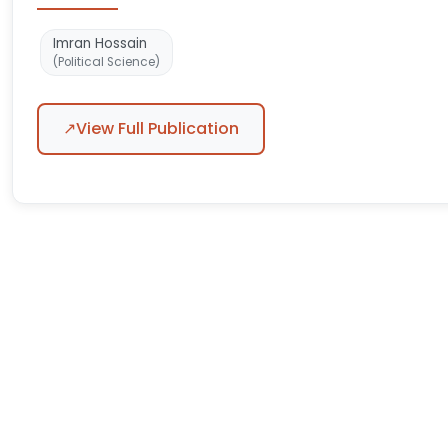
Imran Hossain
(Political Science)
↗
View Full Publication