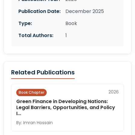
Publication Date:
December 2025
Type:
Book
Total Authors:
1
Related Publications
2026
Book Chapter
Green Finance in Developing Nations:
Legal Barriers, Opportunities, and Policy
I...
By: Imran Hossain