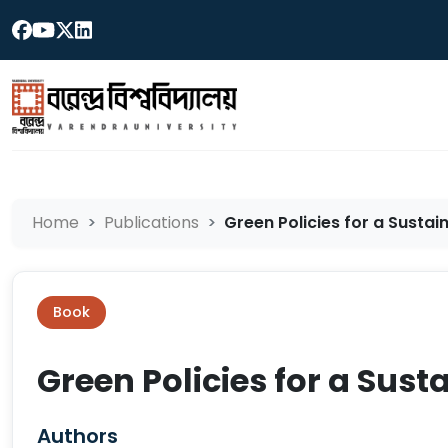
Home
Publications
Green Policies for a Sustai
Book
Green Policies for a Sus
Authors