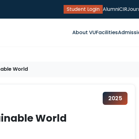
Student Login
Alumni
CIR
Jour
About VU
Facilities
Admissi
nable World
2025
tainable World