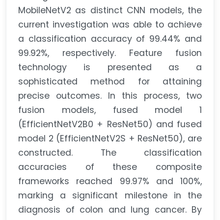
MobileNetV2 as distinct CNN models, the
current investigation was able to achieve
a classification accuracy of 99.44% and
99.92%, respectively. Feature fusion
technology is presented as a
sophisticated method for attaining
precise outcomes. In this process, two
fusion models, fused model 1
(EfficientNetV2B0 + ResNet50) and fused
model 2 (EfficientNetV2S + ResNet50), are
constructed. The classification
accuracies of these composite
frameworks reached 99.97% and 100%,
marking a significant milestone in the
diagnosis of colon and lung cancer. By