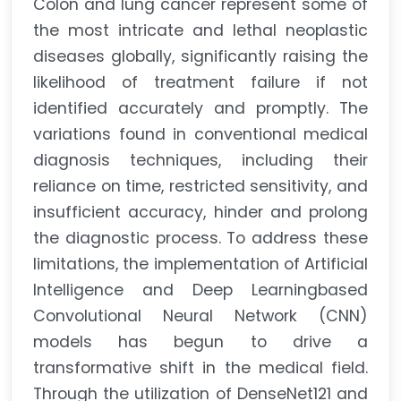
Colon and lung cancer represent some of
the most intricate and lethal neoplastic
diseases globally, significantly raising the
likelihood of treatment failure if not
identified accurately and promptly. The
variations found in conventional medical
diagnosis techniques, including their
reliance on time, restricted sensitivity, and
insufficient accuracy, hinder and prolong
the diagnostic process. To address these
limitations, the implementation of Artificial
Intelligence and Deep Learningbased
Convolutional Neural Network (CNN)
models has begun to drive a
transformative shift in the medical field.
Through the utilization of DenseNet121 and