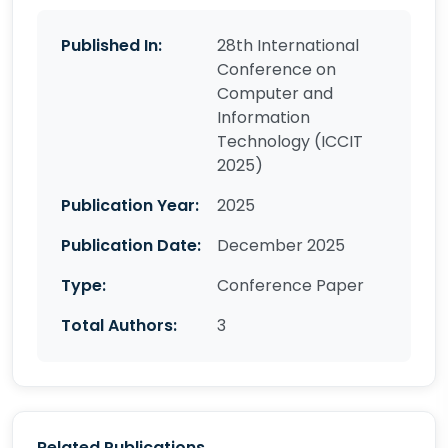
Published In:
28th International
Conference on
Computer and
Information
Technology (ICCIT
2025)
Publication Year:
2025
Publication Date:
December 2025
Type:
Conference Paper
Total Authors:
3
Related Publications