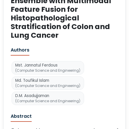
Ensemble with Multimodal
Feature Fusion for
Histopathological
Stratification of Colon and
Lung Cancer
Authors
Mst. Jannatul Ferdous
(Computer Science and Engineering)
Md. Toufikul Islam
(Computer Science and Engineering)
D.M. Asadujjaman
(Computer Science and Engineering)
Abstract