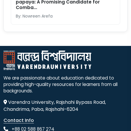
papaya: A Promising Candidate for
Comba...
By: Nowreen Arefa
We are passionate about education dedicated to
providing high-quality resources for learners from all
backgrounds.
Varendra University, Rajshahi Bypass Road,
Chandrima, Paba, Rajshahi-6204
Contact Info
+88 02 588 867 274