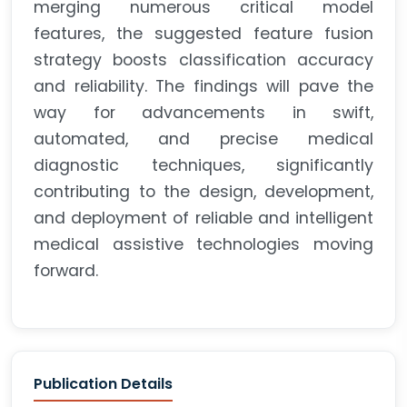
merging numerous critical model
features, the suggested feature fusion
strategy boosts classification accuracy
and reliability. The findings will pave the
way for advancements in swift,
automated, and precise medical
diagnostic techniques, significantly
contributing to the design, development,
and deployment of reliable and intelligent
medical assistive technologies moving
forward.
Publication Details