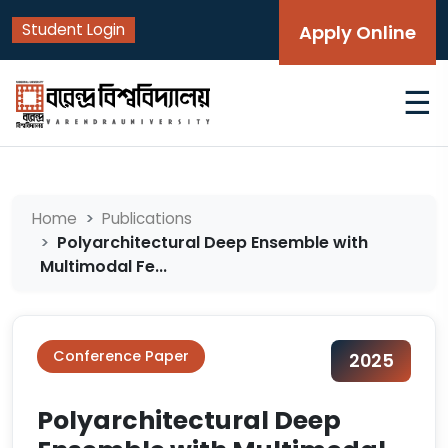
Student Login
Apply Online
☰
Home
Publications
Polyarchitectural Deep Ensemble with
Multimodal Fe...
Conference Paper
2025
Polyarchitectural Deep