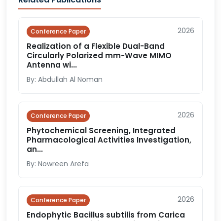
2026
Conference Paper
Realization of a Flexible Dual-Band
Circularly Polarized mm-Wave MIMO
Antenna wi...
By: Abdullah Al Noman
2026
Conference Paper
Phytochemical Screening, Integrated
Pharmacological Activities Investigation,
an...
By: Nowreen Arefa
2026
Conference Paper
Endophytic Bacillus subtilis from Carica