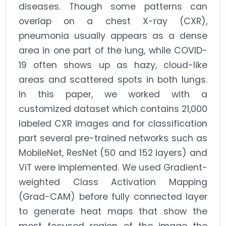
diseases. Though some patterns can
overlap on a chest X-ray (CXR),
pneumonia usually appears as a dense
area in one part of the lung, while COVID-
19 often shows up as hazy, cloud-like
areas and scattered spots in both lungs.
In this paper, we worked with a
customized dataset which contains 21,000
labeled CXR images and for classification
part several pre-trained networks such as
MobileNet, ResNet (50 and 152 layers) and
ViT were implemented. We used Gradient-
weighted Class Activation Mapping
(Grad-CAM) before fully connected layer
to generate heat maps that show the