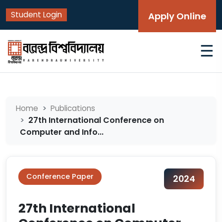
Student Login
Apply Online
☰
Home
Publications
27th International Conference on
Computer and Info...
Conference Paper
2024
27th International