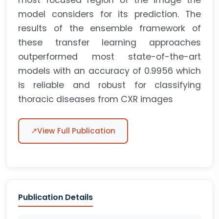
most focused region of the image the
model considers for its prediction. The
results of the ensemble framework of
these transfer learning approaches
outperformed most state-of-the-art
models with an accuracy of 0.9956 which
is reliable and robust for classifying
thoracic diseases from CXR images
↗
View Full Publication
Publication Details