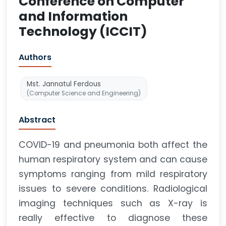
Conference on Computer
and Information
Technology (ICCIT)
Authors
Mst. Jannatul Ferdous
(Computer Science and Engineering)
Abstract
COVID-19 and pneumonia both affect the
human respiratory system and can cause
symptoms ranging from mild respiratory
issues to severe conditions. Radiological
imaging techniques such as X-ray is
really effective to diagnose these