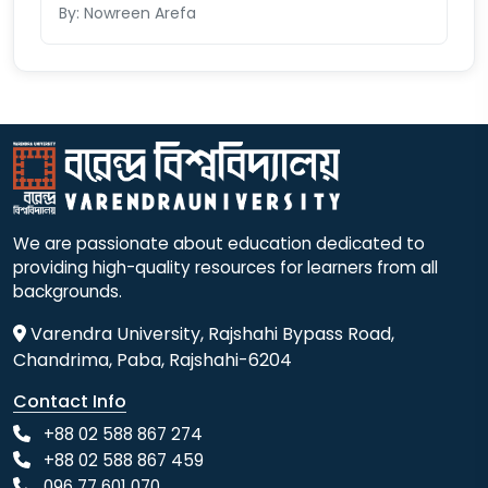
By: Nowreen Arefa
We are passionate about education dedicated to
providing high-quality resources for learners from all
backgrounds.
Varendra University, Rajshahi Bypass Road,
Chandrima, Paba, Rajshahi-6204
Contact Info
+88 02 588 867 274
+88 02 588 867 459
096 77 601 070