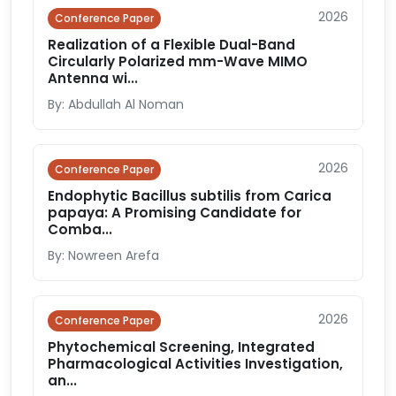
2026
Conference Paper
Realization of a Flexible Dual-Band
Circularly Polarized mm-Wave MIMO
Antenna wi...
By: Abdullah Al Noman
2026
Conference Paper
Endophytic Bacillus subtilis from Carica
papaya: A Promising Candidate for
Comba...
By: Nowreen Arefa
2026
Conference Paper
Phytochemical Screening, Integrated
Pharmacological Activities Investigation,
an...