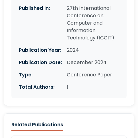
Published In:
27th International
Conference on
Computer and
Information
Technology (ICCIT)
Publication Year:
2024
Publication Date:
December 2024
Type:
Conference Paper
Total Authors:
1
Related Publications