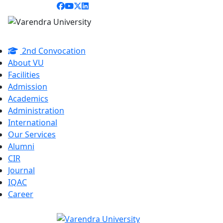
2nd Convocation
About VU
Facilities
Admission
Academics
Administration
International
Our Services
Alumni
CIR
Journal
IQAC
Career