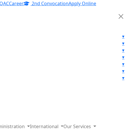
IQAC
Career
2nd Convocation
Apply Online
▾
▾
▾
▾
▾
▾
▾
inistration
International
Our Services