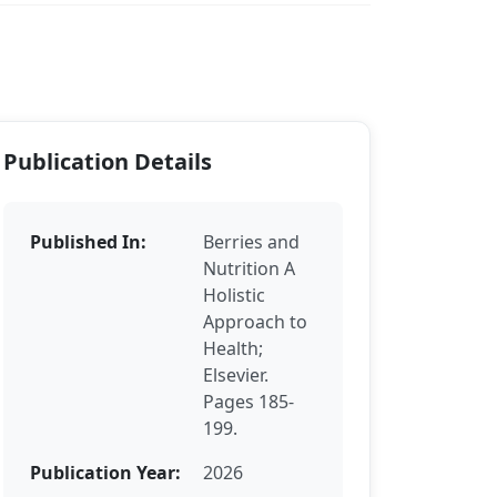
Publication Details
Published In:
Berries and
Nutrition A
Holistic
Approach to
Health;
Elsevier.
Pages 185-
199.
Publication Year:
2026