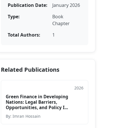
Publication Date:
January 2026
Type:
Book
Chapter
Total Authors:
1
Related Publications
2026
Book Chapter
Green Finance in Developing
Nations: Legal Barriers,
Opportunities, and Policy I...
By: Imran Hossain