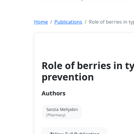
Home
Publications
Role of berries in t
Book Chapter
Role of berries in t
prevention
Authors
Sanzia Mehjabin
(Pharmacy)