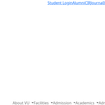
Student Login
Alumni
CIR
Journal
About VU
Facilities
Admission
Academics
Adm