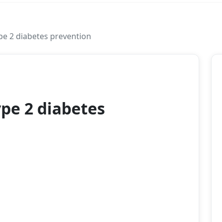
ype 2 diabetes prevention
2026
ype 2 diabetes