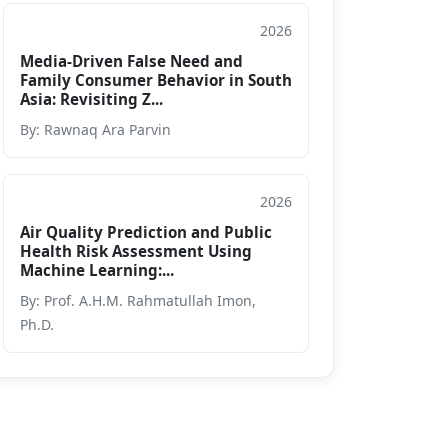
2026
Book Chapter
Media-Driven False Need and
Family Consumer Behavior in South
Asia: Revisiting Z...
By: Rawnaq Ara Parvin
2026
Book Chapter
Air Quality Prediction and Public
Health Risk Assessment Using
Machine Learning:...
By: Prof. A.H.M. Rahmatullah Imon,
Ph.D.