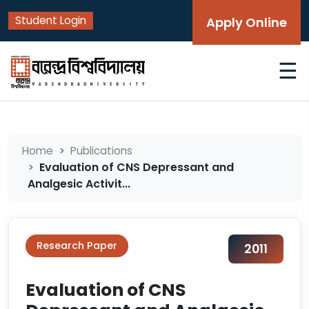
Student Login
Apply Online
☰
Home
Publications
Evaluation of CNS Depressant and
Analgesic Activit...
Research Paper
2011
Evaluation of CNS