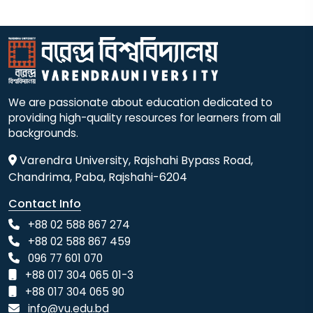
We are passionate about education dedicated to
providing high-quality resources for learners from all
backgrounds.
Varendra University, Rajshahi Bypass Road,
Chandrima, Paba, Rajshahi-6204
Contact Info
+88 02 588 867 274
+88 02 588 867 459
096 77 601 070
+88 017 304 065 01-3
+88 017 304 065 90
info@vu.edu.bd