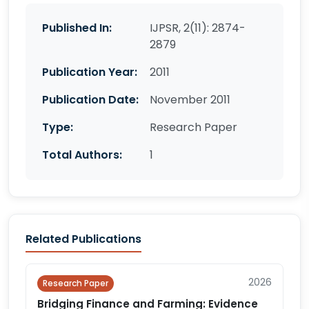
Published In:
IJPSR, 2(11): 2874-
2879
Publication Year:
2011
Publication Date:
November 2011
Type:
Research Paper
Total Authors:
1
Related Publications
2026
Research Paper
Bridging Finance and Farming: Evidence