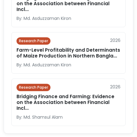
on the Association between Financial
Incl...
By: Md. Asduzzaman Kiron
2026
Research Paper
Farm-Level Profitability and Determinants
of Maize Production in Northern Bangla...
By: Md. Asduzzaman Kiron
2026
Research Paper
Bridging Finance and Farming: Evidence
on the Association between Financial
Incl...
By: Md. Shamsul Alam