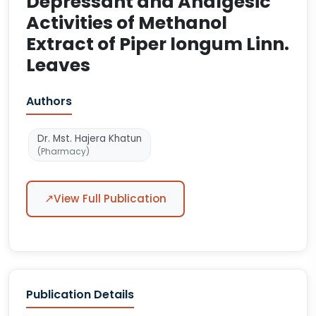
Depressant and Analgesic
Activities of Methanol
Extract of Piper longum Linn.
Leaves
Authors
Dr. Mst. Hajera Khatun
(Pharmacy)
↗
View Full Publication
Publication Details