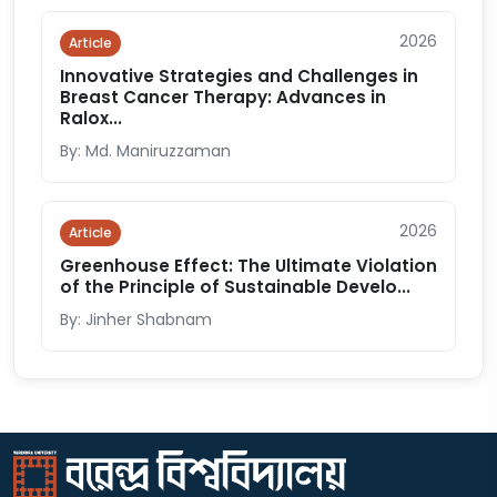
2026
Article
Innovative Strategies and Challenges in
Breast Cancer Therapy: Advances in
Ralox...
By: Md. Maniruzzaman
2026
Article
Greenhouse Effect: The Ultimate Violation
of the Principle of Sustainable Develo...
By: Jinher Shabnam