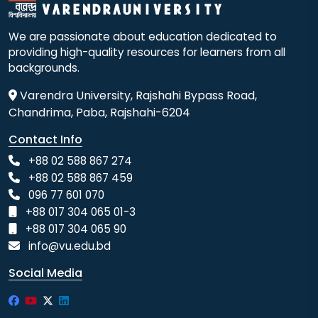
We are passionate about education dedicated to
providing high-quality resources for learners from all
backgrounds.
Varendra University, Rajshahi Bypass Road,
Chandrima, Paba, Rajshahi-6204
Contact Info
+88 02 588 867 274
+88 02 588 867 459
096 77 601 070
+88 017 304 065 01-3
+88 017 304 065 90
info@vu.edu.bd
Social Media