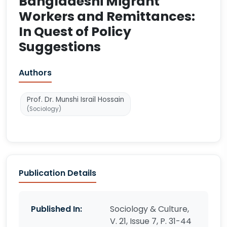
Bangladeshi Migrant
Workers and Remittances:
In Quest of Policy
Suggestions
Authors
Prof. Dr. Munshi Israil Hossain
(Sociology)
Publication Details
Published In:
Sociology & Culture,
V. 21, Issue 7, P. 31-44