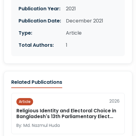
Publication Year:
2021
Publication Date:
December 2021
Type:
Article
Total Authors:
1
Related Publications
2026
Article
Religious Identity and Electoral Choice in
Bangladesh's 13th Parliamentary Elect...
By: Md. Nazmul Huda