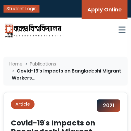
Student Login
Apply Online
☰
Home
Publications
Covid-19's Impacts on Bangladeshi Migrant
Workers...
Article
2021
Covid-19's Impacts on