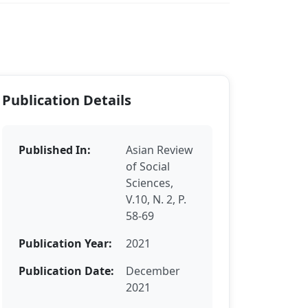
Publication Details
Published In:
Asian Review
of Social
Sciences,
V.10, N. 2, P.
58-69
Publication Year:
2021
Publication Date:
December
2021