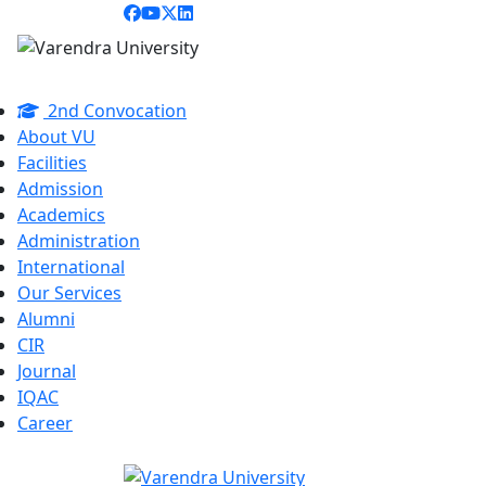
2nd Convocation
About VU
Facilities
Admission
Academics
Administration
International
Our Services
Alumni
CIR
Journal
IQAC
Career