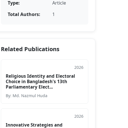
Type:
Article
Total Authors:
1
Related Publications
2026
Article
Religious Identity and Electoral
Choice in Bangladesh's 13th
Parliamentary Elect...
By: Md. Nazmul Huda
2026
Article
Innovative Strategies and