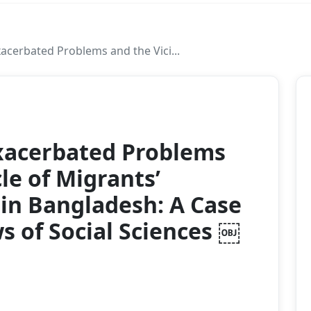
acerbated Problems and the Vici...
2021
xacerbated Problems
le of Migrants’
in Bangladesh: A Case
s of Social Sciences ￼