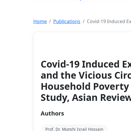
Home
Publications
Covid-19 Induced Ex
Article
Covid-19 Induced E
and the Vicious Circ
Household Poverty 
Study, Asian Review
Authors
Prof. Dr. Munshi Israil Hossain