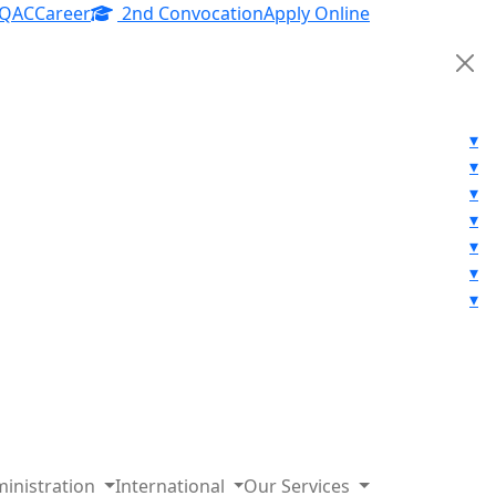
IQAC
Career
2nd Convocation
Apply Online
▾
▾
▾
▾
▾
▾
▾
inistration
International
Our Services