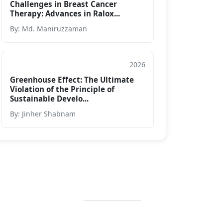
Challenges in Breast Cancer
Therapy: Advances in Ralox...
By: Md. Maniruzzaman
2026
Article
Greenhouse Effect: The Ultimate
Violation of the Principle of
Sustainable Develo...
By: Jinher Shabnam
Contact Info
+88 02 588 867
274