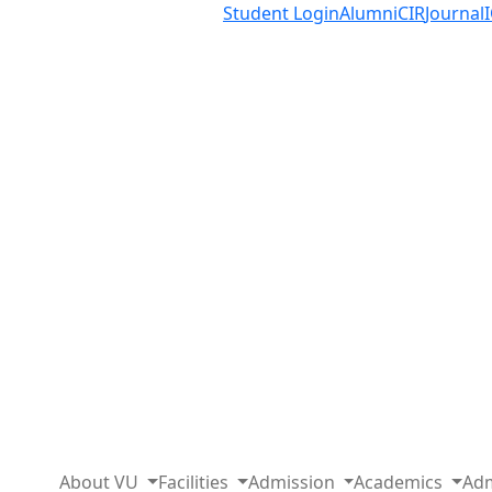
Student Login
Alumni
CIR
Journal
About VU
Facilities
Admission
Academics
Adm