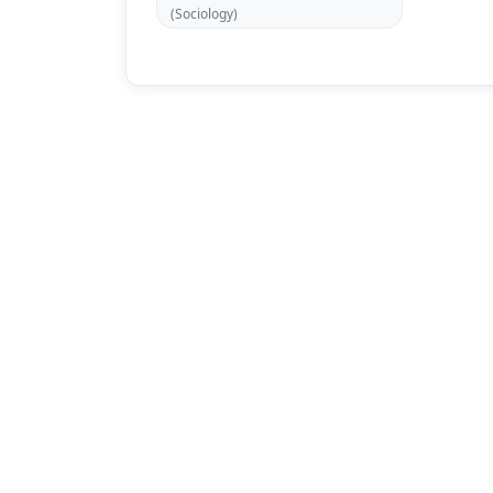
(Sociology)