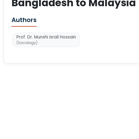
Bangladesh to Malaysia
Authors
Prof. Dr. Munshi Israil Hossain
(Sociology)