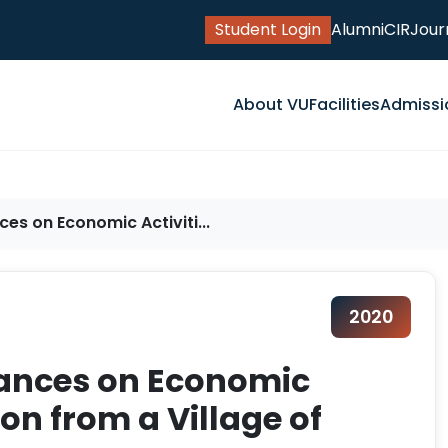
Student Login
Alumni
CIR
Jour
About VU
Facilities
Admissi
es on Economic Activiti...
2020
tances on Economic
ion from a Village of