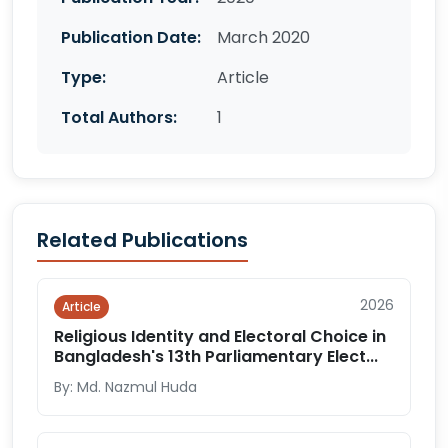
Publication Date:
March 2020
Type:
Article
Total Authors:
1
Related Publications
2026
Article
Religious Identity and Electoral Choice in
Bangladesh's 13th Parliamentary Elect...
By: Md. Nazmul Huda