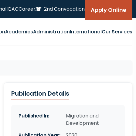
nal
IQAC
Career
2nd Convocation
Apply Online
on
Academics
Administration
International
Our Services
Publication Details
Published In:
Migration and
Development
Publication Year:
2020