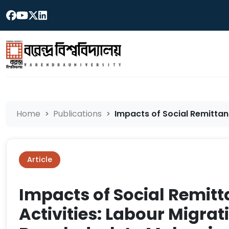
Home
Publications
Impacts of Social Remittanc
Article
Impacts of Social Remit
Activities: Labour Migrat