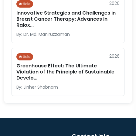
2026
Article
Innovative Strategies and Challenges in
Breast Cancer Therapy: Advances in
Ralox...
By: Dr. Md. Maniruzzaman
2026
Article
Greenhouse Effect: The Ultimate
Violation of the Principle of Sustainable
Develo...
By: Jinher Shabnam