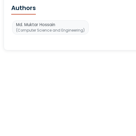
Authors
Md. Muktar Hossain
(Computer Science and Engineering)