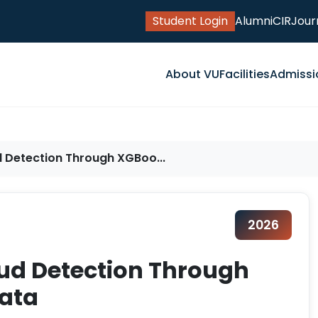
Student Login
Alumni
CIR
Jour
About VU
Facilities
Admissi
d Detection Through XGBoo...
2026
aud Detection Through
ata