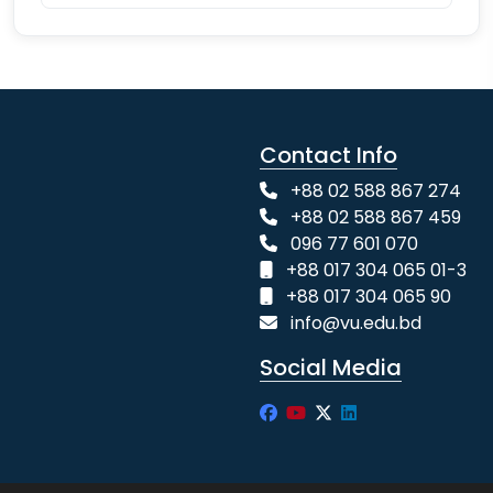
Contact Info
+88 02 588 867 274
+88 02 588 867 459
096 77 601 070
+88 017 304 065 01-3
+88 017 304 065 90
info@vu.edu.bd
Social Media