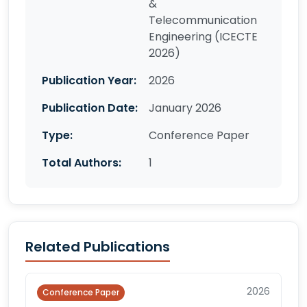
&
Telecommunication
Engineering (ICECTE
2026)
Publication Year:
2026
Publication Date:
January 2026
Type:
Conference Paper
Total Authors:
1
Related Publications
2026
Conference Paper