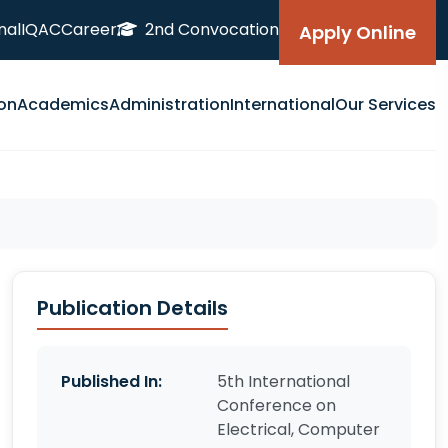
nal
IQAC
Career
2nd Convocation
Apply Online
on
Academics
Administration
International
Our Services
Publication Details
Published In:
5th International
Conference on
Electrical, Computer