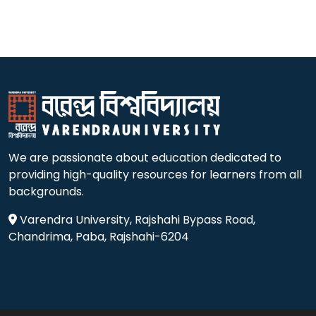
We are passionate about education dedicated to
providing high-quality resources for learners from all
backgrounds.
Varendra University, Rajshahi Bypass Road,
Chandrima, Paba, Rajshahi-6204