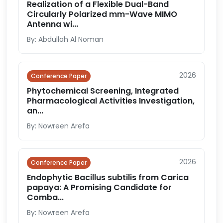
Realization of a Flexible Dual-Band
Circularly Polarized mm-Wave MIMO
Antenna wi...
By: Abdullah Al Noman
2026
Conference Paper
Phytochemical Screening, Integrated
Pharmacological Activities Investigation,
an...
By: Nowreen Arefa
2026
Conference Paper
Endophytic Bacillus subtilis from Carica
papaya: A Promising Candidate for
Comba...
By: Nowreen Arefa