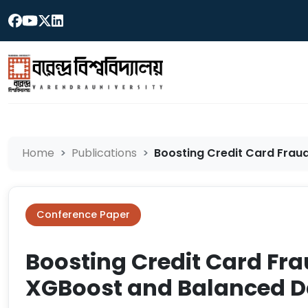
Home
Publications
Boosting Credit Card Frau
Conference Paper
Boosting Credit Card Fr
XGBoost and Balanced D