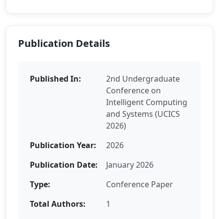
Publication Details
Published In:
2nd Undergraduate
Conference on
Intelligent Computing
and Systems (UCICS
2026)
Publication Year:
2026
Publication Date:
January 2026
Type:
Conference Paper
Total Authors:
1