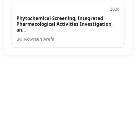
2026
Conference Paper
Phytochemical Screening, Integrated
Pharmacological Activities Investigation,
an...
By: Nowreen Arefa
We are passionate about education dedicated to
providing high-quality resources for learners from all
backgrounds.
Varendra University, Rajshahi Bypass Road,
Chandrima, Paba, Rajshahi-6204