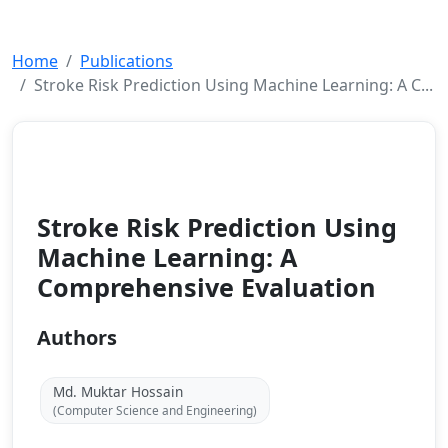
Home
Publications
Stroke Risk Prediction Using Machine Learning: A C...
Conference Paper
2026
Stroke Risk Prediction Using
Machine Learning: A
Comprehensive Evaluation
Authors
Md. Muktar Hossain
(Computer Science and Engineering)