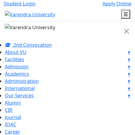
Student Login
Apply Online
☰
2nd Convocation
About VU
▾
Facilities
▾
Admission
▾
Academics
▾
Administration
▾
International
▾
Our Services
▾
Alumni
CIR
Journal
IQAC
Career