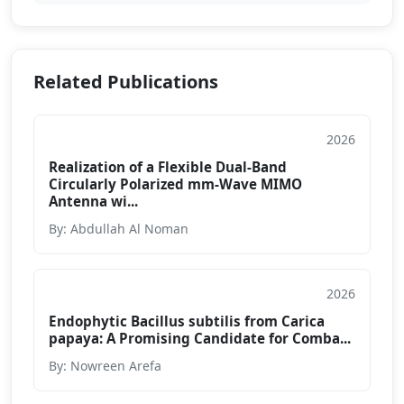
Related Publications
2026
Conference Paper
Realization of a Flexible Dual-Band
Circularly Polarized mm-Wave MIMO
Antenna wi...
By: Abdullah Al Noman
2026
Conference Paper
Endophytic Bacillus subtilis from Carica
papaya: A Promising Candidate for Comba...
By: Nowreen Arefa