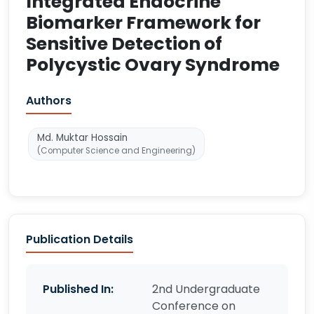
Integrated Endocrine
Biomarker Framework for
Sensitive Detection of
Polycystic Ovary Syndrome
Authors
Md. Muktar Hossain
(Computer Science and Engineering)
Publication Details
Published In:
2nd Undergraduate
Conference on