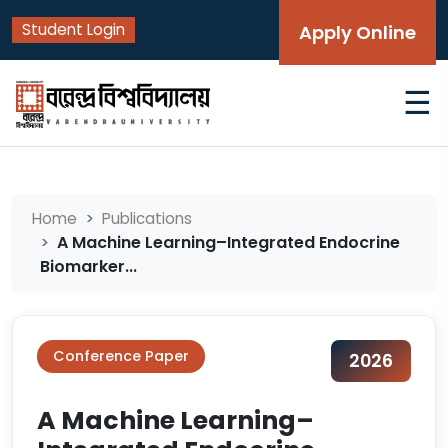
Student Login
Apply Online
☰
Home
Publications
A Machine Learning–Integrated Endocrine
Biomarker...
Conference Paper
2026
A Machine Learning–