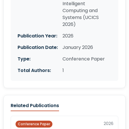
Intelligent
Computing and
Systems (UCICS
2026)
Publication Year:
2026
Publication Date:
January 2026
Type:
Conference Paper
Total Authors:
1
Related Publications
2026
Conference Paper