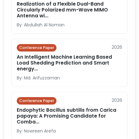
Realization of a Flexible Dual-Band
Circularly Polarized mm-Wave MIMO
Antenna wi...
By: Abdullah Al Noman
2026
Conference Paper
An Intelligent Machine Learning Based
Load Shedding Prediction and Smart
energy...
By: Md. Arifuzzaman
2026
Conference Paper
Endophytic Bacillus subtilis from Carica
papaya: A Promising Candidate for
Comba...
By: Nowreen Arefa