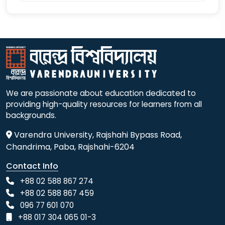
We are passionate about education dedicated to
providing high-quality resources for learners from all
backgrounds.
Varendra University, Rajshahi Bypass Road,
Chandrima, Paba, Rajshahi-6204
Contact Info
+88 02 588 867 274
+88 02 588 867 459
096 77 601 070
+88 017 304 065 01-3