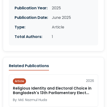
Publication Year:
2025
Publication Date:
June 2025
Type:
Article
Total Authors:
1
Related Publications
2026
Article
Religious Identity and Electoral Choice in
Bangladesh's 13th Parliamentary Elect...
By: Md. Nazmul Huda