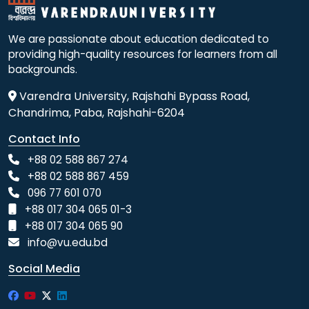
We are passionate about education dedicated to
providing high-quality resources for learners from all
backgrounds.
Varendra University, Rajshahi Bypass Road,
Chandrima, Paba, Rajshahi-6204
Contact Info
+88 02 588 867 274
+88 02 588 867 459
096 77 601 070
+88 017 304 065 01-3
+88 017 304 065 90
info@vu.edu.bd
Social Media