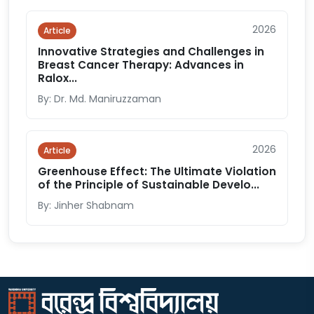
2026
Article
Innovative Strategies and Challenges in
Breast Cancer Therapy: Advances in
Ralox...
By: Dr. Md. Maniruzzaman
2026
Article
Greenhouse Effect: The Ultimate Violation
of the Principle of Sustainable Develo...
By: Jinher Shabnam