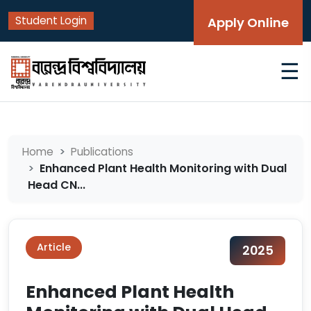
Student Login
Apply Online
☰
Home
Publications
Enhanced Plant Health Monitoring with Dual
Head CN...
Article
2025
Enhanced Plant Health