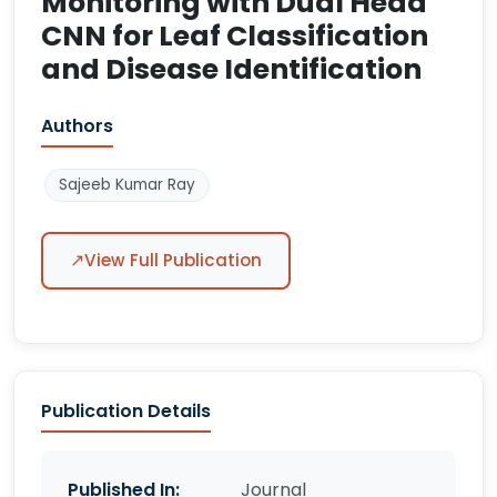
Monitoring with Dual Head
CNN for Leaf Classification
and Disease Identification
Authors
Sajeeb Kumar Ray
↗
View Full Publication
Publication Details
Published In:
Journal