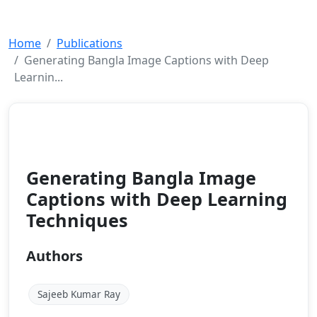
Home
Publications
Generating Bangla Image Captions with Deep
Learnin...
Conference Paper
2024
Generating Bangla Image
Captions with Deep Learning
Techniques
Authors
Sajeeb Kumar Ray