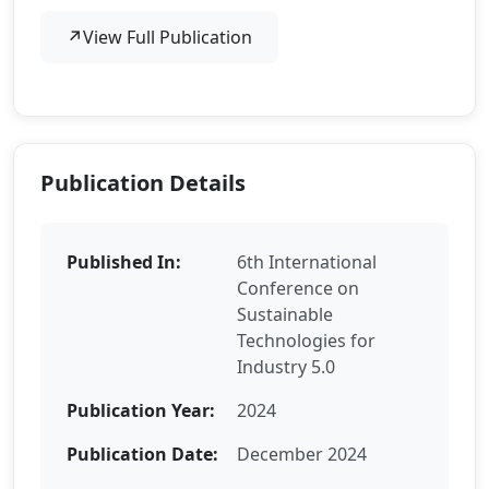
↗
View Full Publication
Publication Details
Published In:
6th International
Conference on
Sustainable
Technologies for
Industry 5.0
Publication Year:
2024
Publication Date:
December 2024