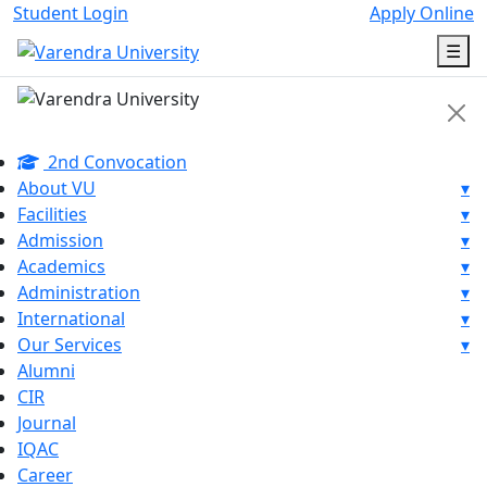
Student Login
Apply Online
☰
2nd Convocation
About VU
▾
Facilities
▾
Admission
▾
Academics
▾
Administration
▾
International
▾
Our Services
▾
Alumni
CIR
Journal
IQAC
Career