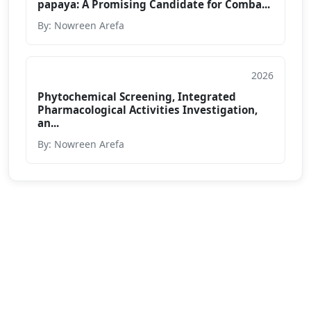
papaya: A Promising Candidate for Comba...
By: Nowreen Arefa
2026
Conference Paper
Phytochemical Screening, Integrated
Pharmacological Activities Investigation,
an...
By: Nowreen Arefa
We are passionate about education dedicated to
providing high-quality resources for learners from all
backgrounds.