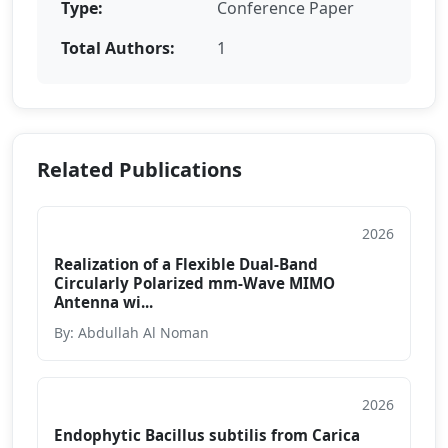
Type:
Conference Paper
Total Authors:
1
Related Publications
2026
Conference Paper
Realization of a Flexible Dual-Band
Circularly Polarized mm-Wave MIMO
Antenna wi...
By: Abdullah Al Noman
2026
Conference Paper
Endophytic Bacillus subtilis from Carica